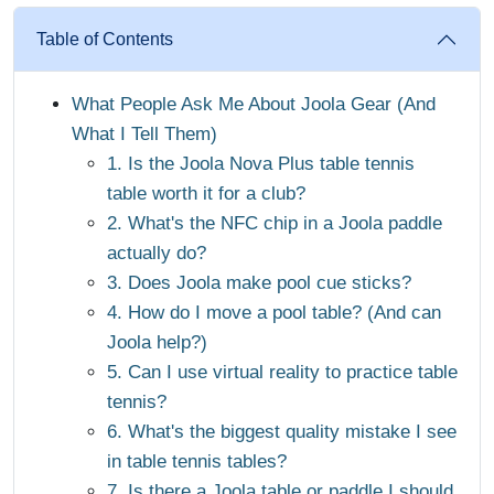
Table of Contents
What People Ask Me About Joola Gear (And
What I Tell Them)
1. Is the Joola Nova Plus table tennis
table worth it for a club?
2. What's the NFC chip in a Joola paddle
actually do?
3. Does Joola make pool cue sticks?
4. How do I move a pool table? (And can
Joola help?)
5. Can I use virtual reality to practice table
tennis?
6. What's the biggest quality mistake I see
in table tennis tables?
7. Is there a Joola table or paddle I should