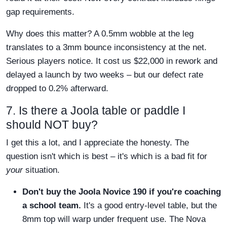
gap requirements.
Why does this matter? A 0.5mm wobble at the leg
translates to a 3mm bounce inconsistency at the net.
Serious players notice. It cost us $22,000 in rework and
delayed a launch by two weeks – but our defect rate
dropped to 0.2% afterward.
7. Is there a Joola table or paddle I
should NOT buy?
I get this a lot, and I appreciate the honesty. The
question isn't which is best – it's which is a bad fit for
your
situation.
Don't buy the Joola Novice 190 if you're coaching
a school team.
It's a good entry-level table, but the
8mm top will warp under frequent use. The Nova