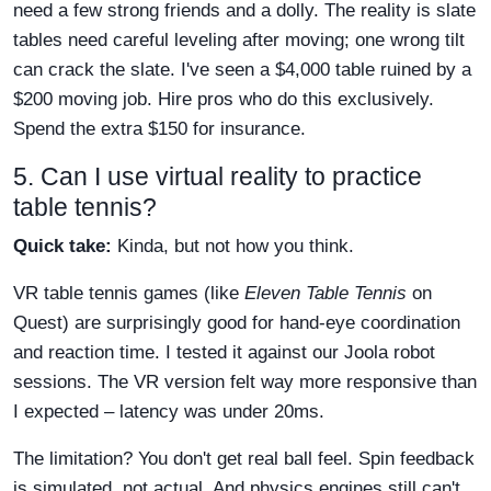
need a few strong friends and a dolly. The reality is slate
tables need careful leveling after moving; one wrong tilt
can crack the slate. I've seen a $4,000 table ruined by a
$200 moving job. Hire pros who do this exclusively.
Spend the extra $150 for insurance.
5. Can I use virtual reality to practice
table tennis?
Quick take:
Kinda, but not how you think.
VR table tennis games (like
Eleven Table Tennis
on
Quest) are surprisingly good for hand-eye coordination
and reaction time. I tested it against our Joola robot
sessions. The VR version felt way more responsive than
I expected – latency was under 20ms.
The limitation? You don't get real ball feel. Spin feedback
is simulated, not actual. And physics engines still can't