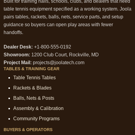
Built for training halls, schools, clubs, and dealers that need
table tennis equipment specified as a working system. Joola
pairs tables, rackets, balls, nets, service parts, and setup
guidance so buyers can open play areas with fewer
handoffs.
Dealer Desk:
+1-800-555-0192
Showroom:
1200 Club Court, Rockville, MD
Project Mail:
projects@joolatech.com
TABLES & TRAINING GEAR
Table Tennis Tables
Rackets & Blades
Balls, Nets & Posts
Assembly & Calibration
Community Programs
BUYERS & OPERATORS