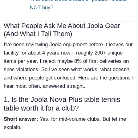
NOT buy?
What People Ask Me About Joola Gear
(And What I Tell Them)
I've been reviewing Joola equipment before it leaves our
facility for about 4 years now – roughly 200+ unique
items per year. I reject maybe 8% of first deliveries on
spec violations. So I've seen what works, what doesn't,
and where people get confused. Here are the questions I
hear most often, answered straight.
1. Is the Joola Nova Plus table tennis
table worth it for a club?
Short answer:
Yes, for mid-volume clubs. But let me
explain.