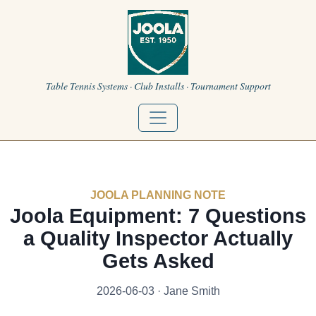
Table Tennis Systems · Club Installs · Tournament Support
JOOLA PLANNING NOTE
Joola Equipment: 7 Questions
a Quality Inspector Actually
Gets Asked
2026-06-03 · Jane Smith