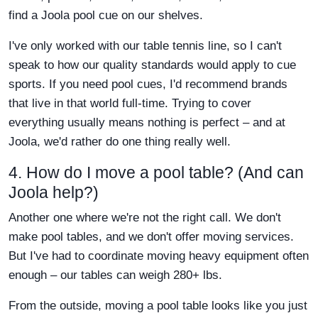
find a Joola pool cue on our shelves.
I've only worked with our table tennis line, so I can't
speak to how our quality standards would apply to cue
sports. If you need pool cues, I'd recommend brands
that live in that world full-time. Trying to cover
everything usually means nothing is perfect – and at
Joola, we'd rather do one thing really well.
4. How do I move a pool table? (And can
Joola help?)
Another one where we're not the right call. We don't
make pool tables, and we don't offer moving services.
But I've had to coordinate moving heavy equipment often
enough – our tables can weigh 280+ lbs.
From the outside, moving a pool table looks like you just