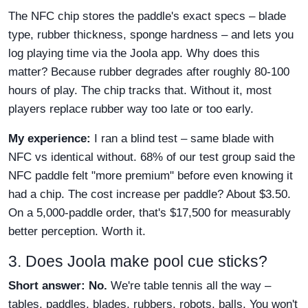
The NFC chip stores the paddle's exact specs – blade
type, rubber thickness, sponge hardness – and lets you
log playing time via the Joola app. Why does this
matter? Because rubber degrades after roughly 80-100
hours of play. The chip tracks that. Without it, most
players replace rubber way too late or too early.
My experience:
I ran a blind test – same blade with
NFC vs identical without. 68% of our test group said the
NFC paddle felt "more premium" before even knowing it
had a chip. The cost increase per paddle? About $3.50.
On a 5,000-paddle order, that's $17,500 for measurably
better perception. Worth it.
3. Does Joola make pool cue sticks?
Short answer: No.
We're table tennis all the way –
tables, paddles, blades, rubbers, robots, balls. You won't