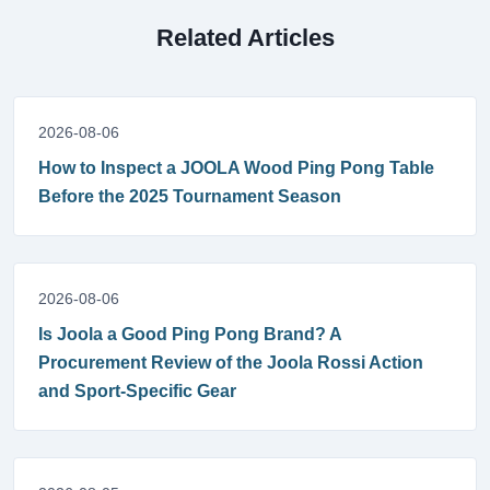
Related Articles
2026-08-06
How to Inspect a JOOLA Wood Ping Pong Table
Before the 2025 Tournament Season
2026-08-06
Is Joola a Good Ping Pong Brand? A
Procurement Review of the Joola Rossi Action
and Sport-Specific Gear