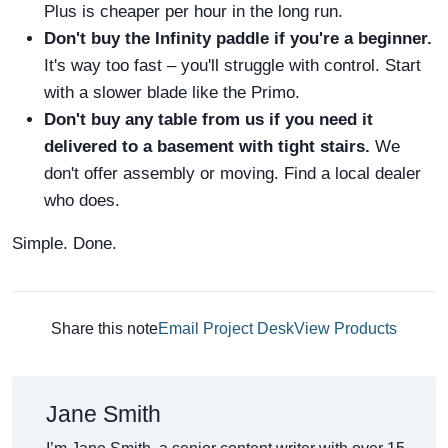
Plus is cheaper per hour in the long run.
Don't buy the Infinity paddle if you're a beginner.
It's way too fast – you'll struggle with control. Start
with a slower blade like the Primo.
Don't buy any table from us if you need it
delivered to a basement with tight stairs.
We
don't offer assembly or moving. Find a local dealer
who does.
Simple. Done.
Share this note
Email Project Desk
View Products
Jane Smith