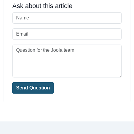
Ask about this article
Send Question