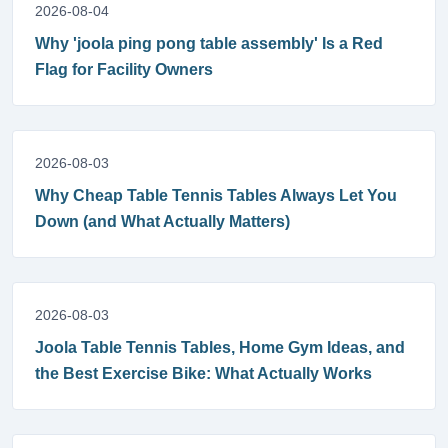
2026-08-04
Why 'joola ping pong table assembly' Is a Red
Flag for Facility Owners
2026-08-03
Why Cheap Table Tennis Tables Always Let You
Down (and What Actually Matters)
2026-08-03
Joola Table Tennis Tables, Home Gym Ideas, and
the Best Exercise Bike: What Actually Works