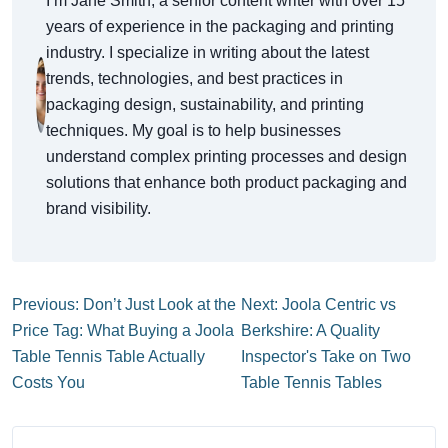
I’m Jane Smith, a senior content writer with over 15
years of experience in the packaging and printing
industry. I specialize in writing about the latest
trends, technologies, and best practices in
packaging design, sustainability, and printing
techniques. My goal is to help businesses
understand complex printing processes and design
solutions that enhance both product packaging and
brand visibility.
Previous: Don’t Just Look at the
Next: Joola Centric vs
Price Tag: What Buying a Joola
Berkshire: A Quality
Table Tennis Table Actually
Inspector's Take on Two
Costs You
Table Tennis Tables