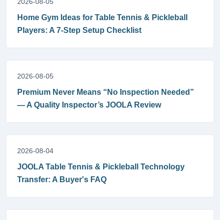
2026-08-05
Home Gym Ideas for Table Tennis & Pickleball
Players: A 7-Step Setup Checklist
2026-08-05
Premium Never Means “No Inspection Needed”
— A Quality Inspector’s JOOLA Review
2026-08-04
JOOLA Table Tennis & Pickleball Technology
Transfer: A Buyer's FAQ