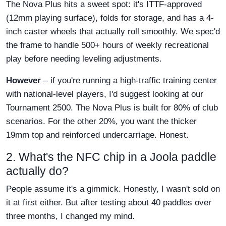
The Nova Plus hits a sweet spot: it's ITTF-approved
(12mm playing surface), folds for storage, and has a 4-
inch caster wheels that actually roll smoothly. We spec'd
the frame to handle 500+ hours of weekly recreational
play before needing leveling adjustments.
However
– if you're running a high-traffic training center
with national-level players, I'd suggest looking at our
Tournament 2500. The Nova Plus is built for 80% of club
scenarios. For the other 20%, you want the thicker
19mm top and reinforced undercarriage. Honest.
2. What's the NFC chip in a Joola paddle
actually do?
People assume it's a gimmick. Honestly, I wasn't sold on
it at first either. But after testing about 40 paddles over
three months, I changed my mind.