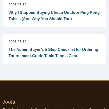
2026-07-30
Why I Stopped Buying Cheap Outdoor Ping Pong
Tables (And Why You Should Too)
2026-07-30
The Admin Buyer’s 5-Step Checklist for Ordering
Tournament-Grade Table Tennis Gear
Joola