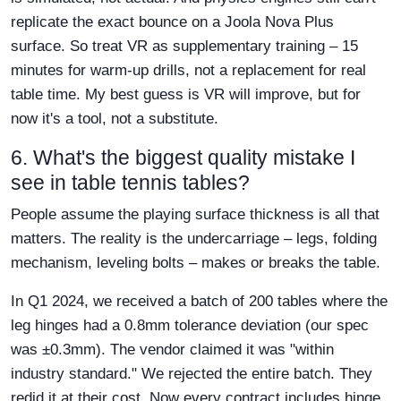
replicate the exact bounce on a Joola Nova Plus
surface. So treat VR as supplementary training – 15
minutes for warm-up drills, not a replacement for real
table time. My best guess is VR will improve, but for
now it's a tool, not a substitute.
6. What's the biggest quality mistake I
see in table tennis tables?
People assume the playing surface thickness is all that
matters. The reality is the undercarriage – legs, folding
mechanism, leveling bolts – makes or breaks the table.
In Q1 2024, we received a batch of 200 tables where the
leg hinges had a 0.8mm tolerance deviation (our spec
was ±0.3mm). The vendor claimed it was "within
industry standard." We rejected the entire batch. They
redid it at their cost. Now every contract includes hinge