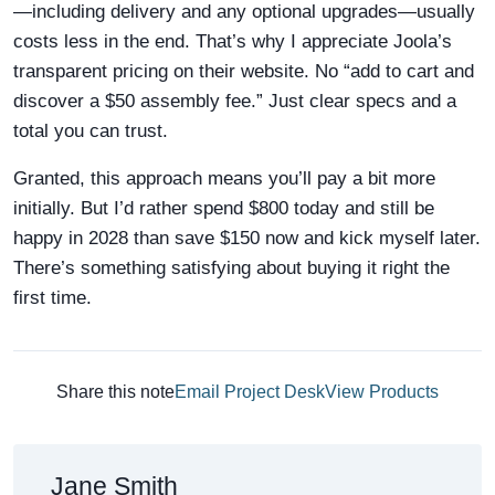
—including delivery and any optional upgrades—usually
costs less in the end. That’s why I appreciate Joola’s
transparent pricing on their website. No “add to cart and
discover a $50 assembly fee.” Just clear specs and a
total you can trust.
Granted, this approach means you’ll pay a bit more
initially. But I’d rather spend $800 today and still be
happy in 2028 than save $150 now and kick myself later.
There’s something satisfying about buying it right the
first time.
Share this note
Email Project Desk
View Products
Jane Smith