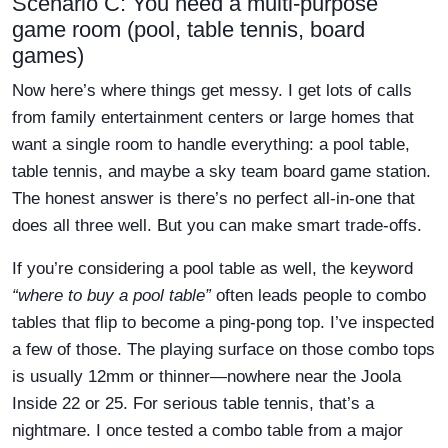
Scenario C: You need a multi-purpose
game room (pool, table tennis, board
games)
Now here’s where things get messy. I get lots of calls
from family entertainment centers or large homes that
want a single room to handle everything: a pool table,
table tennis, and maybe a sky team board game station.
The honest answer is there’s no perfect all-in-one that
does all three well. But you can make smart trade-offs.
If you’re considering a pool table as well, the keyword
“where to buy a pool table”
often leads people to combo
tables that flip to become a ping-pong top. I’ve inspected
a few of those. The playing surface on those combo tops
is usually 12mm or thinner—nowhere near the Joola
Inside 22 or 25. For serious table tennis, that’s a
nightmare. I once tested a combo table from a major