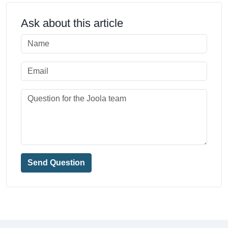
Ask about this article
Send Question