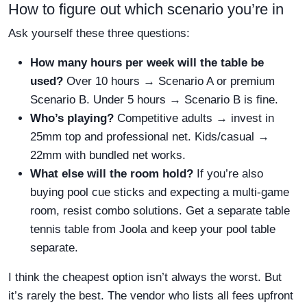
How to figure out which scenario you’re in
Ask yourself these three questions:
How many hours per week will the table be
used?
Over 10 hours → Scenario A or premium
Scenario B. Under 5 hours → Scenario B is fine.
Who’s playing?
Competitive adults → invest in
25mm top and professional net. Kids/casual →
22mm with bundled net works.
What else will the room hold?
If you’re also
buying pool cue sticks and expecting a multi-game
room, resist combo solutions. Get a separate table
tennis table from Joola and keep your pool table
separate.
I think the cheapest option isn’t always the worst. But
it’s rarely the best. The vendor who lists all fees upfront