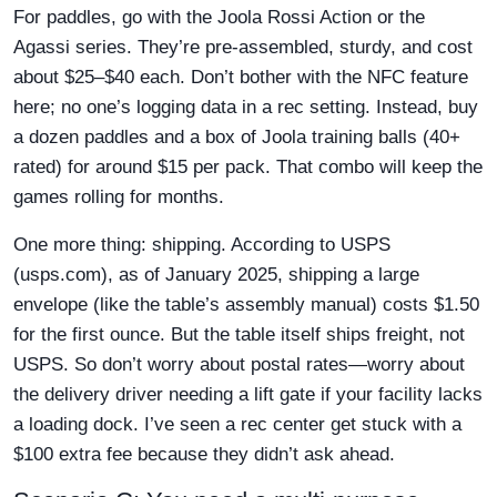
For paddles, go with the Joola Rossi Action or the
Agassi series. They’re pre-assembled, sturdy, and cost
about $25–$40 each. Don’t bother with the NFC feature
here; no one’s logging data in a rec setting. Instead, buy
a dozen paddles and a box of Joola training balls (40+
rated) for around $15 per pack. That combo will keep the
games rolling for months.
One more thing: shipping. According to USPS
(usps.com), as of January 2025, shipping a large
envelope (like the table’s assembly manual) costs $1.50
for the first ounce. But the table itself ships freight, not
USPS. So don’t worry about postal rates—worry about
the delivery driver needing a lift gate if your facility lacks
a loading dock. I’ve seen a rec center get stuck with a
$100 extra fee because they didn’t ask ahead.