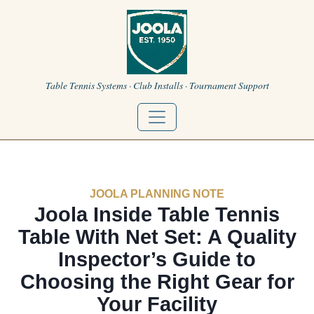
Table Tennis Systems · Club Installs · Tournament Support
JOOLA PLANNING NOTE
Joola Inside Table Tennis
Table With Net Set: A Quality
Inspector’s Guide to
Choosing the Right Gear for
Your Facility