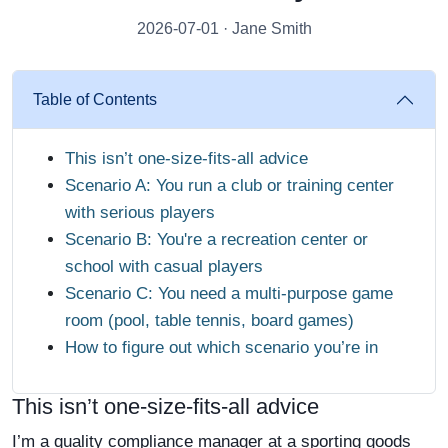
2026-07-01 · Jane Smith
Table of Contents
This isn’t one-size-fits-all advice
Scenario A: You run a club or training center
with serious players
Scenario B: You're a recreation center or
school with casual players
Scenario C: You need a multi-purpose game
room (pool, table tennis, board games)
How to figure out which scenario you’re in
This isn’t one-size-fits-all advice
I’m a quality compliance manager at a sporting goods