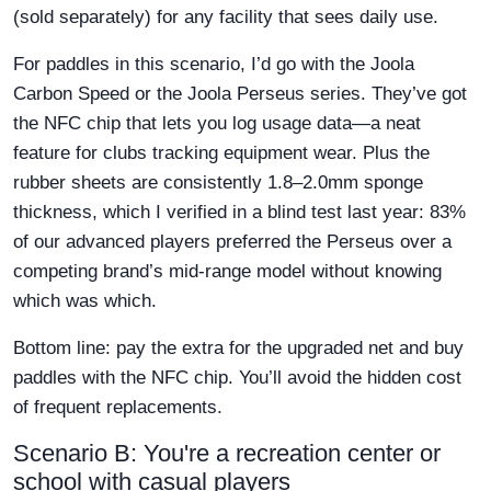
(sold separately) for any facility that sees daily use.
For paddles in this scenario, I’d go with the Joola
Carbon Speed or the Joola Perseus series. They’ve got
the NFC chip that lets you log usage data—a neat
feature for clubs tracking equipment wear. Plus the
rubber sheets are consistently 1.8–2.0mm sponge
thickness, which I verified in a blind test last year: 83%
of our advanced players preferred the Perseus over a
competing brand’s mid-range model without knowing
which was which.
Bottom line: pay the extra for the upgraded net and buy
paddles with the NFC chip. You’ll avoid the hidden cost
of frequent replacements.
Scenario B: You're a recreation center or
school with casual players