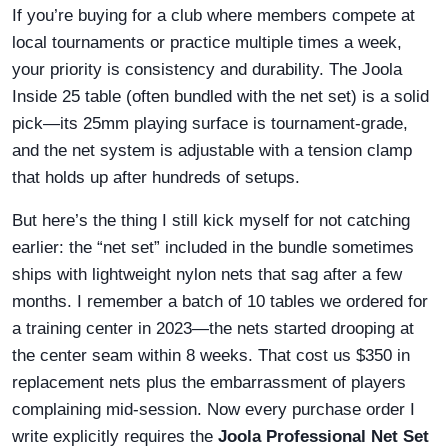
If you’re buying for a club where members compete at
local tournaments or practice multiple times a week,
your priority is consistency and durability. The Joola
Inside 25 table (often bundled with the net set) is a solid
pick—its 25mm playing surface is tournament-grade,
and the net system is adjustable with a tension clamp
that holds up after hundreds of setups.
But here’s the thing I still kick myself for not catching
earlier: the “net set” included in the bundle sometimes
ships with lightweight nylon nets that sag after a few
months. I remember a batch of 10 tables we ordered for
a training center in 2023—the nets started drooping at
the center seam within 8 weeks. That cost us $350 in
replacement nets plus the embarrassment of players
complaining mid-session. Now every purchase order I
write explicitly requires the
Joola Professional Net Set