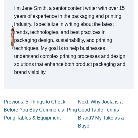
I’m Jane Smith, a senior content writer with over 15
years of experience in the packaging and printing
industry. I specialize in writing about the latest
trends, technologies, and best practices in
packaging design, sustainability, and printing
techniques. My goal is to help businesses
understand complex printing processes and design
solutions that enhance both product packaging and
brand visibility.
Previous: 5 Things to Check
Next: Why Joola is a
Before You Buy Commercial Ping
Good Table Tennis
Pong Tables & Equipment
Brand? My Take as a
Buyer