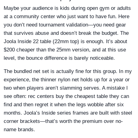
Maybe your audience is kids during open gym or adults
at a community center who just want to have fun. Here
you don’t need tournament validation—you need gear
that survives abuse and doesn’t break the budget. The
Joola Inside 22 table (22mm top) is enough. It’s about
$200 cheaper than the 25mm version, and at this use
level, the bounce difference is barely noticeable.
The bundled net set is actually fine for this group. In my
experience, the thinner nylon net holds up for a year or
two when players aren’t slamming serves. A mistake I
see often: rec centers buy the cheapest table they can
find and then regret it when the legs wobble after six
months. Joola’s Inside series frames are built with steel
corner brackets—that’s worth the premium over no-
name brands.