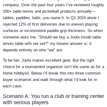
company. Over the past four years I’ve reviewed roughly
200+ table tennis and pickleball products annually—
tables, paddles, balls, you name it. In Q1 2024 alone I
rejected 12% of first deliveries due to uneven playing
surfaces or inconsistent paddle grip thickness. So when
someone asks me, “Should we buy a Joola inside table
tennis table with net set?” my honest answer is: it
depends entirely on who “we” are.
To be fair, Joola makes excellent gear. But the right
choice for a tournament organizer isn’t the same as for a
home hobbyist. Below I’ll break this into three common
buyer scenarios and walk through what I’d look for in
each case.
Scenario A: You run a club or training center
with serious players