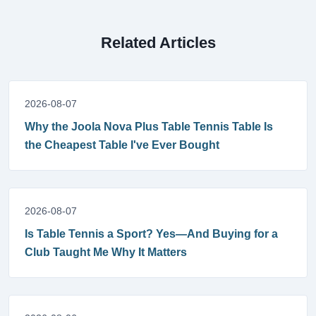
Related Articles
2026-08-07
Why the Joola Nova Plus Table Tennis Table Is
the Cheapest Table I've Ever Bought
2026-08-07
Is Table Tennis a Sport? Yes—And Buying for a
Club Taught Me Why It Matters