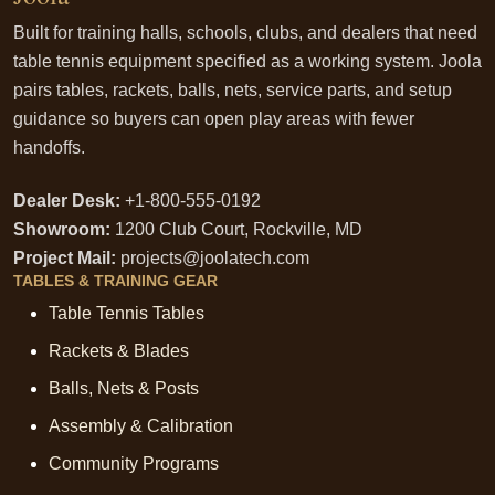
Built for training halls, schools, clubs, and dealers that need
table tennis equipment specified as a working system. Joola
pairs tables, rackets, balls, nets, service parts, and setup
guidance so buyers can open play areas with fewer
handoffs.
Dealer Desk:
+1-800-555-0192
Showroom:
1200 Club Court, Rockville, MD
Project Mail:
projects@joolatech.com
TABLES & TRAINING GEAR
Table Tennis Tables
Rackets & Blades
Balls, Nets & Posts
Assembly & Calibration
Community Programs