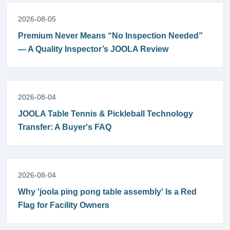
2026-08-05
Premium Never Means “No Inspection Needed”
— A Quality Inspector’s JOOLA Review
2026-08-04
JOOLA Table Tennis & Pickleball Technology
Transfer: A Buyer's FAQ
2026-08-04
Why 'joola ping pong table assembly' Is a Red
Flag for Facility Owners