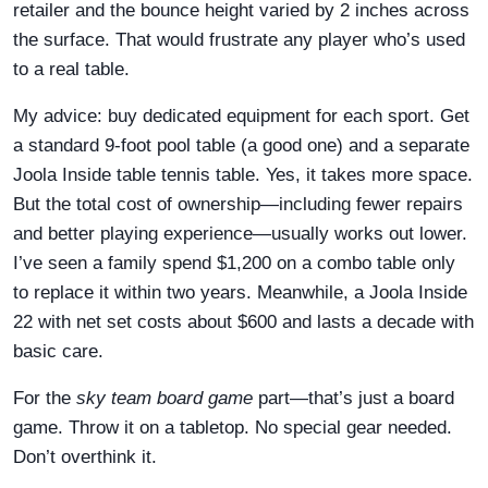
retailer and the bounce height varied by 2 inches across
the surface. That would frustrate any player who’s used
to a real table.
My advice: buy dedicated equipment for each sport. Get
a standard 9-foot pool table (a good one) and a separate
Joola Inside table tennis table. Yes, it takes more space.
But the total cost of ownership—including fewer repairs
and better playing experience—usually works out lower.
I’ve seen a family spend $1,200 on a combo table only
to replace it within two years. Meanwhile, a Joola Inside
22 with net set costs about $600 and lasts a decade with
basic care.
For the
sky team board game
part—that’s just a board
game. Throw it on a tabletop. No special gear needed.
Don’t overthink it.