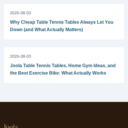
2026-08-03
Why Cheap Table Tennis Tables Always Let You
Down (and What Actually Matters)
2026-08-03
Joola Table Tennis Tables, Home Gym Ideas, and
the Best Exercise Bike: What Actually Works
Joola