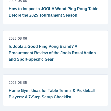
2026-08-06
How to Inspect a JOOLA Wood Ping Pong Table
Before the 2025 Tournament Season
2026-08-06
Is Joola a Good Ping Pong Brand? A
Procurement Review of the Joola Rossi Action
and Sport-Specific Gear
2026-08-05
Home Gym Ideas for Table Tennis & Pickleball
Players: A 7-Step Setup Checklist