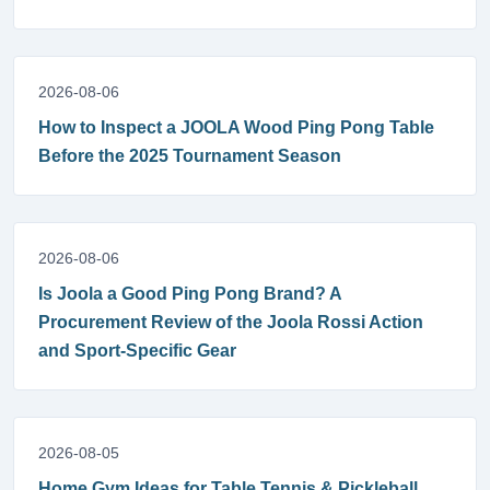
2026-08-06
How to Inspect a JOOLA Wood Ping Pong Table
Before the 2025 Tournament Season
2026-08-06
Is Joola a Good Ping Pong Brand? A
Procurement Review of the Joola Rossi Action
and Sport-Specific Gear
2026-08-05
Home Gym Ideas for Table Tennis & Pickleball