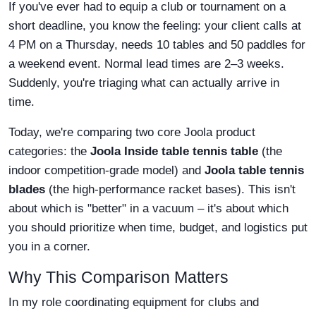
If you've ever had to equip a club or tournament on a
short deadline, you know the feeling: your client calls at
4 PM on a Thursday, needs 10 tables and 50 paddles for
a weekend event. Normal lead times are 2–3 weeks.
Suddenly, you're triaging what can actually arrive in
time.
Today, we're comparing two core Joola product
categories: the
Joola Inside table tennis table
(the
indoor competition-grade model) and
Joola table tennis
blades
(the high-performance racket bases). This isn't
about which is "better" in a vacuum – it's about which
you should prioritize when time, budget, and logistics put
you in a corner.
Why This Comparison Matters
In my role coordinating equipment for clubs and