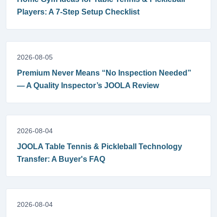
Players: A 7-Step Setup Checklist
2026-08-05
Premium Never Means “No Inspection Needed”
— A Quality Inspector’s JOOLA Review
2026-08-04
JOOLA Table Tennis & Pickleball Technology
Transfer: A Buyer's FAQ
2026-08-04