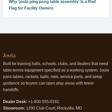
Why 'joola ping pong table assembly' Is a Red
Flag for Facility Owners
Joola
Built for training halls, schools, clubs, and dealers that need
table tennis equipment specified as a working system. Joola
pairs tables, rackets, balls, nets, service parts, and setup
guidance so buyers can open play areas with fewer
handoffs.
Dealer Desk:
+1-800-555-0192
Showroom:
1200 Club Court, Rockville, MD