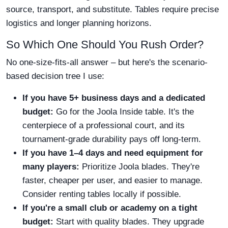
source, transport, and substitute. Tables require precise
logistics and longer planning horizons.
So Which One Should You Rush Order?
No one-size-fits-all answer – but here's the scenario-
based decision tree I use:
If you have 5+ business days and a dedicated
budget:
Go for the Joola Inside table. It's the
centerpiece of a professional court, and its
tournament-grade durability pays off long-term.
If you have 1–4 days and need equipment for
many players:
Prioritize Joola blades. They're
faster, cheaper per user, and easier to manage.
Consider renting tables locally if possible.
If you're a small club or academy on a tight
budget:
Start with quality blades. They upgrade