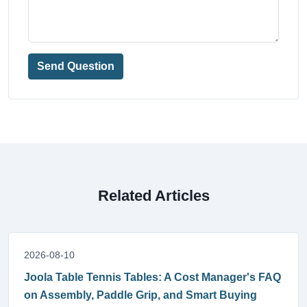
Send Question
Related Articles
2026-08-10
Joola Table Tennis Tables: A Cost Manager's FAQ
on Assembly, Paddle Grip, and Smart Buying