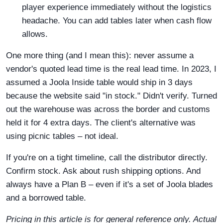
player experience immediately without the logistics
headache. You can add tables later when cash flow
allows.
One more thing (and I mean this): never assume a
vendor's quoted lead time is the real lead time. In 2023, I
assumed a Joola Inside table would ship in 3 days
because the website said "in stock." Didn't verify. Turned
out the warehouse was across the border and customs
held it for 4 extra days. The client's alternative was
using picnic tables – not ideal.
If you're on a tight timeline, call the distributor directly.
Confirm stock. Ask about rush shipping options. And
always have a Plan B – even if it's a set of Joola blades
and a borrowed table.
Pricing in this article is for general reference only. Actual