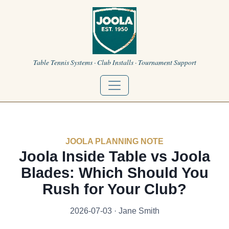
Table Tennis Systems · Club Installs · Tournament Support
JOOLA PLANNING NOTE
Joola Inside Table vs Joola
Blades: Which Should You
Rush for Your Club?
2026-07-03 · Jane Smith