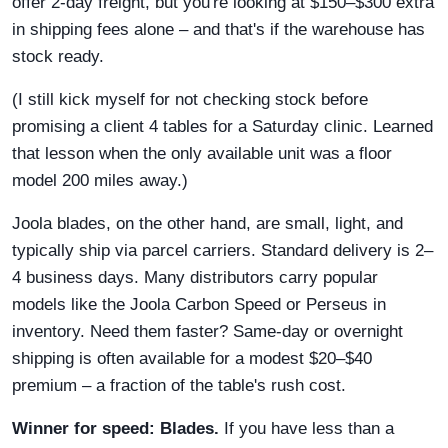
offer 2-day freight, but you're looking at $150–$300 extra
in shipping fees alone – and that's if the warehouse has
stock ready.
(I still kick myself for not checking stock before
promising a client 4 tables for a Saturday clinic. Learned
that lesson when the only available unit was a floor
model 200 miles away.)
Joola blades, on the other hand, are small, light, and
typically ship via parcel carriers. Standard delivery is 2–
4 business days. Many distributors carry popular
models like the Joola Carbon Speed or Perseus in
inventory. Need them faster? Same-day or overnight
shipping is often available for a modest $20–$40
premium – a fraction of the table's rush cost.
Winner for speed: Blades.
If you have less than a