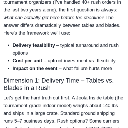
tournament organizers (I’ve handled 40+ rush orders in
the last two years alone), the first question is always:
what can actually get here before the deadline?
The
answer differs dramatically between tables and blades.
Here's the framework we'll use:
Delivery feasibility
– typical turnaround and rush
options
Cost per unit
– upfront investment vs. flexibility
Impact on the event
– what failure hurts more
Dimension 1: Delivery Time – Tables vs.
Blades in a Rush
Let's get the hard truth out first. A Joola Inside table (the
tournament-grade indoor model) weighs about 140 lbs
and ships in a large crate. Standard ground shipping
runs 5–7 business days. Rush options? Some carriers