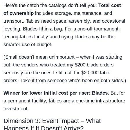
Here's the catch the catalogs don't tell you:
Total cost
of ownership
includes storage, maintenance, and
transport. Tables need space, assembly, and occasional
leveling. Blades fit in a bag. For a one-off tournament,
renting tables locally and buying blades may be the
smarter use of budget.
(Small doesn't mean unimportant – when I was starting
out, the vendors who treated my $200 blade orders
seriously are the ones I still call for $20,000 table
orders. Take it from someone who's been on both sides.)
Winner for lower initial cost per user: Blades.
But for
a permanent facility, tables are a one-time infrastructure
investment.
Dimension 3: Event Impact – What
Happens If It Doesn't Arrive?