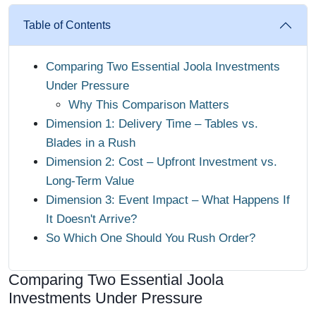
Table of Contents
Comparing Two Essential Joola Investments
Under Pressure
Why This Comparison Matters
Dimension 1: Delivery Time – Tables vs.
Blades in a Rush
Dimension 2: Cost – Upfront Investment vs.
Long-Term Value
Dimension 3: Event Impact – What Happens If
It Doesn't Arrive?
So Which One Should You Rush Order?
Comparing Two Essential Joola
Investments Under Pressure