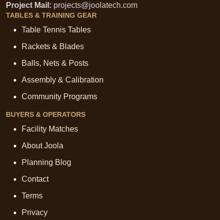
Project Mail:
projects@joolatech.com
TABLES & TRAINING GEAR
Table Tennis Tables
Rackets & Blades
Balls, Nets & Posts
Assembly & Calibration
Community Programs
BUYERS & OPERATORS
Facility Matches
About Joola
Planning Blog
Contact
Terms
Privacy