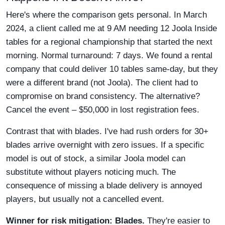
Here's where the comparison gets personal. In March
2024, a client called me at 9 AM needing 12 Joola Inside
tables for a regional championship that started the next
morning. Normal turnaround: 7 days. We found a rental
company that could deliver 10 tables same-day, but they
were a different brand (not Joola). The client had to
compromise on brand consistency. The alternative?
Cancel the event – $50,000 in lost registration fees.
Contrast that with blades. I've had rush orders for 30+
blades arrive overnight with zero issues. If a specific
model is out of stock, a similar Joola model can
substitute without players noticing much. The
consequence of missing a blade delivery is annoyed
players, but usually not a cancelled event.
Winner for risk mitigation: Blades.
They're easier to