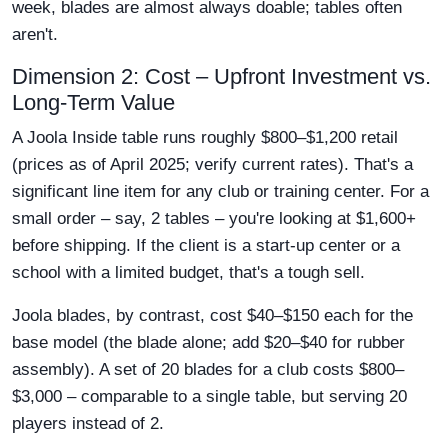
week, blades are almost always doable; tables often
aren't.
Dimension 2: Cost – Upfront Investment vs.
Long-Term Value
A Joola Inside table runs roughly $800–$1,200 retail
(prices as of April 2025; verify current rates). That's a
significant line item for any club or training center. For a
small order – say, 2 tables – you're looking at $1,600+
before shipping. If the client is a start-up center or a
school with a limited budget, that's a tough sell.
Joola blades, by contrast, cost $40–$150 each for the
base model (the blade alone; add $20–$40 for rubber
assembly). A set of 20 blades for a club costs $800–
$3,000 – comparable to a single table, but serving 20
players instead of 2.