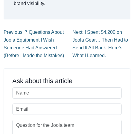
brand visibility.
Previous: 7 Questions About
Next: I Spent $4,200 on
Joola Equipment I Wish
Joola Gear… Then Had to
Someone Had Answered
Send It All Back. Here’s
(Before I Made the Mistakes)
What I Learned.
Ask about this article