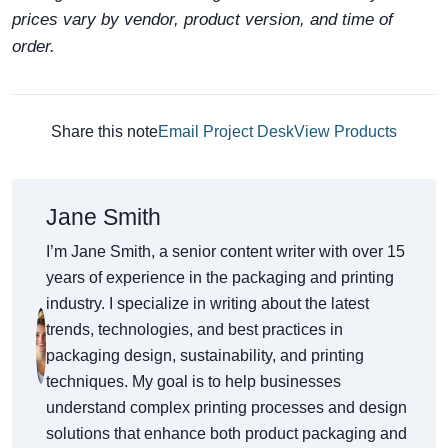
prices vary by vendor, product version, and time of
order.
Share this note
Email Project Desk
View Products
Jane Smith
I’m Jane Smith, a senior content writer with over 15
years of experience in the packaging and printing
industry. I specialize in writing about the latest
trends, technologies, and best practices in
packaging design, sustainability, and printing
techniques. My goal is to help businesses
understand complex printing processes and design
solutions that enhance both product packaging and