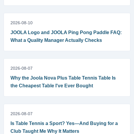
2026-08-10
JOOLA Logo and JOOLA Ping Pong Paddle FAQ:
What a Quality Manager Actually Checks
2026-08-07
Why the Joola Nova Plus Table Tennis Table Is
the Cheapest Table I've Ever Bought
2026-08-07
Is Table Tennis a Sport? Yes—And Buying for a
Club Taught Me Why It Matters