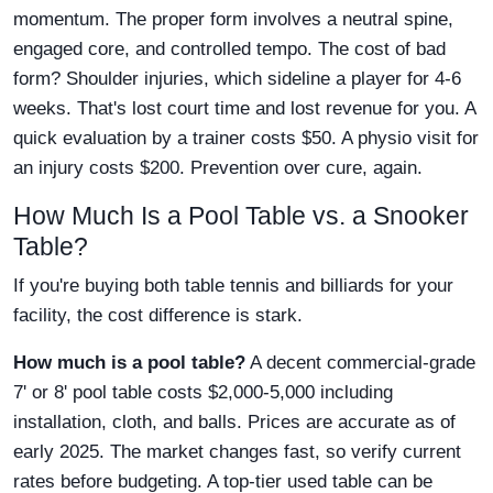
momentum. The proper form involves a neutral spine,
engaged core, and controlled tempo. The cost of bad
form? Shoulder injuries, which sideline a player for 4-6
weeks. That's lost court time and lost revenue for you. A
quick evaluation by a trainer costs $50. A physio visit for
an injury costs $200. Prevention over cure, again.
How Much Is a Pool Table vs. a Snooker
Table?
If you're buying both table tennis and billiards for your
facility, the cost difference is stark.
How much is a pool table?
A decent commercial-grade
7' or 8' pool table costs $2,000-5,000 including
installation, cloth, and balls. Prices are accurate as of
early 2025. The market changes fast, so verify current
rates before budgeting. A top-tier used table can be