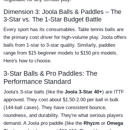
Dimension 3: Joola Balls & Paddles – The
3-Star vs. The 1-Star Budget Battle
Every sport has its consumables. Table tennis balls are
the primary cost driver for high-volume play. Joola offers
balls from 1-star to 3-star quality. Similarly, paddles
range from $15 beginner models to $150 pro models.
Here's how to choose.
3-Star Balls & Pro Paddles: The
Performance Standard
Joola's 3-star balls (like the
Joola 3-Star 40+
) are ITTF
approved. They cost about $1.50-2.00 per ball in bulk
(144-ball cases). They have consistent bounce,
roundness, and durability. They're what serious players
demand. A Joola pro paddle (like the
Rhyzm
or
Omega