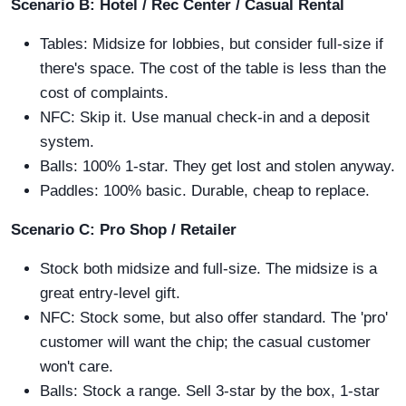
Scenario B: Hotel / Rec Center / Casual Rental
Tables: Midsize for lobbies, but consider full-size if
there's space. The cost of the table is less than the
cost of complaints.
NFC: Skip it. Use manual check-in and a deposit
system.
Balls: 100% 1-star. They get lost and stolen anyway.
Paddles: 100% basic. Durable, cheap to replace.
Scenario C: Pro Shop / Retailer
Stock both midsize and full-size. The midsize is a
great entry-level gift.
NFC: Stock some, but also offer standard. The 'pro'
customer will want the chip; the casual customer
won't care.
Balls: Stock a range. Sell 3-star by the box, 1-star