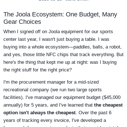
The Joola Ecosystem: One Budget, Many
Gear Choices
When I signed off on Joola equipment for our sports
center last year, I wasn't just buying a table. I was
buying into a whole ecosystem—paddles, balls, a robot,
and yes, those little NFC chips that track everything. But
here's the thing that kept me up at night: was I buying
the right stuff for the right price?
I'm the procurement manager for a mid-sized
recreational company (we run two large sports
facilities). I've managed our equipment budget ($45,000
annually) for 5 years, and I've learned that
the cheapest
option isn't always the cheapest
. Over the past 6
years of tracking every invoice, I've developed a