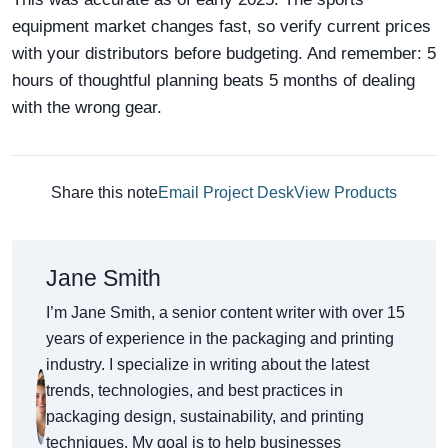
equipment market changes fast, so verify current prices
with your distributors before budgeting. And remember: 5
hours of thoughtful planning beats 5 months of dealing
with the wrong gear.
Share this note
Email Project Desk
View Products
Jane Smith
I’m Jane Smith, a senior content writer with over 15
years of experience in the packaging and printing
industry. I specialize in writing about the latest
trends, technologies, and best practices in
packaging design, sustainability, and printing
techniques. My goal is to help businesses