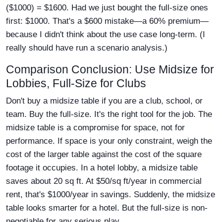
($1000) = $1600. Had we just bought the full-size ones
first: $1000. That's a $600 mistake—a 60% premium—
because I didn't think about the use case long-term. (I
really should have run a scenario analysis.)
Comparison Conclusion: Use Midsize for
Lobbies, Full-Size for Clubs
Don't buy a midsize table if you are a club, school, or
team. Buy the full-size. It's the right tool for the job. The
midsize table is a compromise for space, not for
performance. If space is your only constraint, weigh the
cost of the larger table against the cost of the square
footage it occupies. In a hotel lobby, a midsize table
saves about 20 sq ft. At $50/sq ft/year in commercial
rent, that's $1000/year in savings. Suddenly, the midsize
table looks smarter for a hotel. But the full-size is non-
negotiable for any serious play.