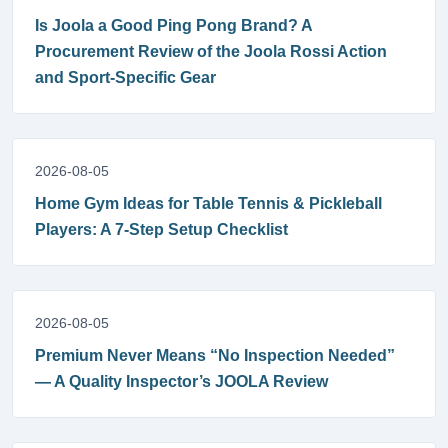
Is Joola a Good Ping Pong Brand? A
Procurement Review of the Joola Rossi Action
and Sport-Specific Gear
2026-08-05
Home Gym Ideas for Table Tennis & Pickleball
Players: A 7-Step Setup Checklist
2026-08-05
Premium Never Means “No Inspection Needed”
— A Quality Inspector’s JOOLA Review