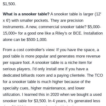
$1,500.
What is a snooker table?
A snooker table is larger (12'
x 6') with smaller pockets. They are precision
instruments. A new, commercial snooker table? $5,000-
15,000+ for a good one like a Riley's or BCE. Installation
alone can be $500-1,000.
From a cost controller's view: If you have the space, a
pool table is more popular and generates more revenue
per square foot. A snooker table is a niche item for
serious players. I'd only install one if you have a
dedicated billiards room and a paying clientele. The TCO
for a snooker table is much higher because of the
specialty cues, higher maintenance, and lower
utilization. I learned this in 2020 when we bought a used
snooker table for $3,500. In 4 years, it's generated less