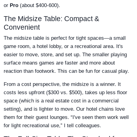
or
Pro
(about $400-600).
The Midsize Table: Compact &
Convenient
The midsize table is perfect for tight spaces—a small
game room, a hotel lobby, or a recreational area. It's
easier to move, store, and set up. The smaller playing
surface means games are faster and more about
reaction than footwork. This can be fun for casual play.
From a cost perspective, the midsize is a winner. It
costs less upfront ($300 vs. $500), takes up less floor
space (which is a real estate cost in a commercial
setting), and is lighter to move. Our hotel chains love
them for their guest lounges. “I've seen them work well
for light recreational use,” I tell colleagues.