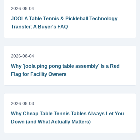
2026-08-04
JOOLA Table Tennis & Pickleball Technology
Transfer: A Buyer's FAQ
2026-08-04
Why 'joola ping pong table assembly' Is a Red
Flag for Facility Owners
2026-08-03
Why Cheap Table Tennis Tables Always Let You
Down (and What Actually Matters)