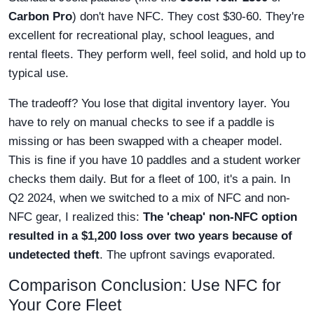
Carbon Pro
) don't have NFC. They cost $30-60. They're
excellent for recreational play, school leagues, and
rental fleets. They perform well, feel solid, and hold up to
typical use.
The tradeoff? You lose that digital inventory layer. You
have to rely on manual checks to see if a paddle is
missing or has been swapped with a cheaper model.
This is fine if you have 10 paddles and a student worker
checks them daily. But for a fleet of 100, it's a pain. In
Q2 2024, when we switched to a mix of NFC and non-
NFC gear, I realized this:
The 'cheap' non-NFC option
resulted in a $1,200 loss over two years because of
undetected theft
. The upfront savings evaporated.
Comparison Conclusion: Use NFC for
Your Core Fleet