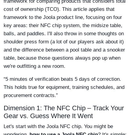
framework for comparing products that considers total
cost of ownership (TCO). This article applies that
framework to the Joola product line, focusing on four
key areas: their NFC chip system, the midsize table,
balls, and paddles. I'll also throw in some thoughts on
shoulder press form (a lot of our players ask about it)
and the difference between a pool table and a snooker
table, because those questions always pop up when
we're outfitting a new room.
“5 minutes of verification beats 5 days of correction.
This holds true for equipment, training schedules, and
procurement contracts.”
Dimension 1: The NFC Chip – Track Your
Gear vs. Guess Where It Went
Let's start with the Joola NFC chip. You might be
wondering,
how to use a Joola NFC chip
? It's simple: