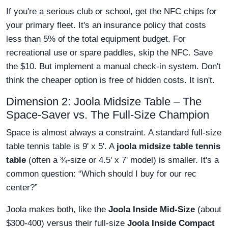
If you're a serious club or school, get the NFC chips for
your primary fleet. It's an insurance policy that costs
less than 5% of the total equipment budget. For
recreational use or spare paddles, skip the NFC. Save
the $10. But implement a manual check-in system. Don't
think the cheaper option is free of hidden costs. It isn't.
Dimension 2: Joola Midsize Table – The
Space-Saver vs. The Full-Size Champion
Space is almost always a constraint. A standard full-size
table tennis table is 9' x 5'. A
joola midsize table tennis
table
(often a ¾-size or 4.5' x 7' model) is smaller. It's a
common question: “Which should I buy for our rec
center?”
Joola makes both, like the
Joola Inside Mid-Size
(about
$300-400) versus their full-size
Joola Inside Compact