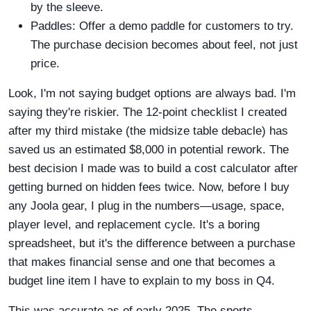
by the sleeve.
Paddles: Offer a demo paddle for customers to try.
The purchase decision becomes about feel, not just
price.
Look, I'm not saying budget options are always bad. I'm
saying they're riskier. The 12-point checklist I created
after my third mistake (the midsize table debacle) has
saved us an estimated $8,000 in potential rework. The
best decision I made was to build a cost calculator after
getting burned on hidden fees twice. Now, before I buy
any Joola gear, I plug in the numbers—usage, space,
player level, and replacement cycle. It's a boring
spreadsheet, but it's the difference between a purchase
that makes financial sense and one that becomes a
budget line item I have to explain to my boss in Q4.
This was accurate as of early 2025. The sports