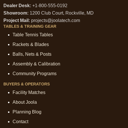
Dealer Desk:
+1-800-555-0192
Showroom:
1200 Club Court, Rockville, MD
Project Mail:
projects@joolatech.com
TABLES & TRAINING GEAR
Table Tennis Tables
Rackets & Blades
Balls, Nets & Posts
Assembly & Calibration
Community Programs
BUYERS & OPERATORS
Facility Matches
About Joola
Planning Blog
Contact