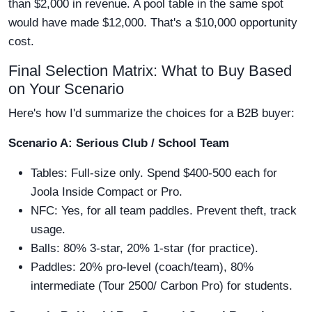
than $2,000 in revenue. A pool table in the same spot
would have made $12,000. That's a $10,000 opportunity
cost.
Final Selection Matrix: What to Buy Based
on Your Scenario
Here's how I'd summarize the choices for a B2B buyer:
Scenario A: Serious Club / School Team
Tables: Full-size only. Spend $400-500 each for
Joola Inside Compact or Pro.
NFC: Yes, for all team paddles. Prevent theft, track
usage.
Balls: 80% 3-star, 20% 1-star (for practice).
Paddles: 20% pro-level (coach/team), 80%
intermediate (Tour 2500/ Carbon Pro) for students.