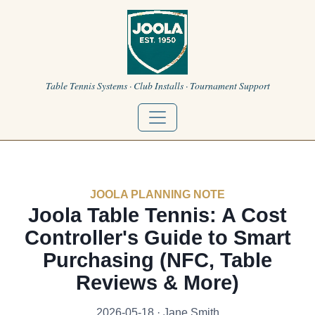
Table Tennis Systems · Club Installs · Tournament Support
JOOLA PLANNING NOTE
Joola Table Tennis: A Cost
Controller's Guide to Smart
Purchasing (NFC, Table
Reviews & More)
2026-05-18 · Jane Smith