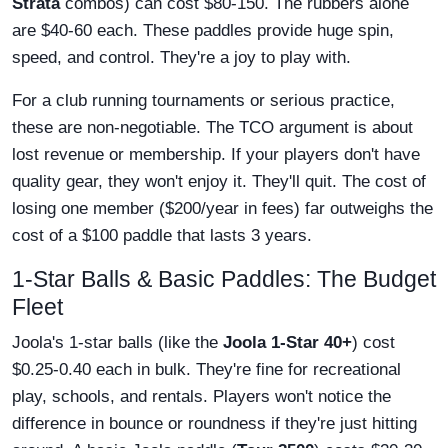
Strata
combos) can cost $80-150. The rubbers alone
are $40-60 each. These paddles provide huge spin,
speed, and control. They're a joy to play with.
For a club running tournaments or serious practice,
these are non-negotiable. The TCO argument is about
lost revenue or membership. If your players don't have
quality gear, they won't enjoy it. They'll quit. The cost of
losing one member ($200/year in fees) far outweighs the
cost of a $100 paddle that lasts 3 years.
1-Star Balls & Basic Paddles: The Budget
Fleet
Joola's 1-star balls (like the
Joola 1-Star 40+
) cost
$0.25-0.40 each in bulk. They're fine for recreational
play, schools, and rentals. Players won't notice the
difference in bounce or roundness if they're just hitting