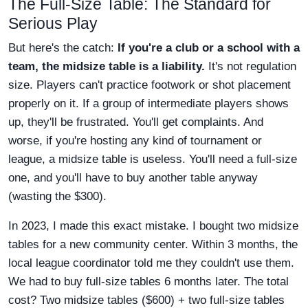
The Full-Size Table: The Standard for
Serious Play
But here's the catch:
If you're a club or a school with a
team, the midsize table is a liability.
It's not regulation
size. Players can't practice footwork or shot placement
properly on it. If a group of intermediate players shows
up, they'll be frustrated. You'll get complaints. And
worse, if you're hosting any kind of tournament or
league, a midsize table is useless. You'll need a full-size
one, and you'll have to buy another table anyway
(wasting the $300).
In 2023, I made this exact mistake. I bought two midsize
tables for a new community center. Within 3 months, the
local league coordinator told me they couldn't use them.
We had to buy full-size tables 6 months later. The total
cost? Two midsize tables ($600) + two full-size tables