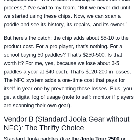
process,” I've said to my team. “But we never did until
we started using these chips. Now, we can scan a
paddle and see its history, its repairs, and its owner.”
But here's the catch: the chip adds about $5-10 to the
product cost. For a pro player, that's nothing. For a
school buying 50 paddles? That's $250-500. Is that
worth it? For me, yes, because we lose about 3-5
paddles a year at $40 each. That's $120-200 in losses.
The NFC system adds a one-time cost that pays for
itself in year one by preventing those losses. Plus, you
get a digital log of usage (note to self: monitor if players
are scanning their own gear).
Vendor B (Standard Joola Gear without
NFC): The Thrifty Choice
Standard Joola paddles (like the
Joola Tour 2500
or