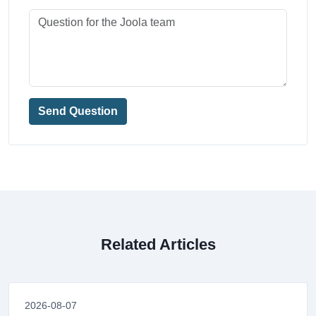
Send Question
Related Articles
2026-08-07