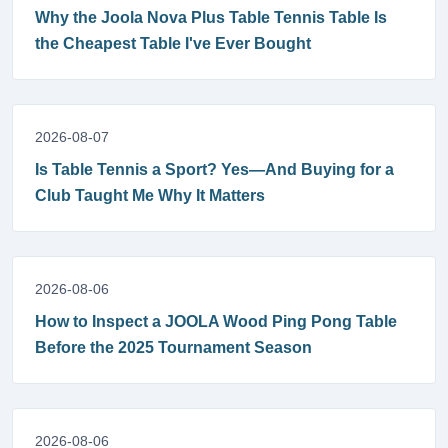
Why the Joola Nova Plus Table Tennis Table Is
the Cheapest Table I've Ever Bought
2026-08-07
Is Table Tennis a Sport? Yes—And Buying for a
Club Taught Me Why It Matters
2026-08-06
How to Inspect a JOOLA Wood Ping Pong Table
Before the 2025 Tournament Season
2026-08-06