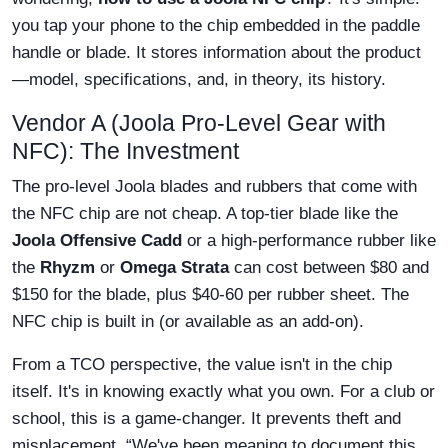
you tap your phone to the chip embedded in the paddle
handle or blade. It stores information about the product
—model, specifications, and, in theory, its history.
Vendor A (Joola Pro-Level Gear with
NFC): The Investment
The pro-level Joola blades and rubbers that come with
the NFC chip are not cheap. A top-tier blade like the
Joola Offensive Cadd
or a high-performance rubber like
the
Rhyzm
or
Omega Strata
can cost between $80 and
$150 for the blade, plus $40-60 per rubber sheet. The
NFC chip is built in (or available as an add-on).
From a TCO perspective, the value isn't in the chip
itself. It's in knowing exactly what you own. For a club or
school, this is a game-changer. It prevents theft and
misplacement. “We've been meaning to document this