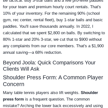
Be tactical. Buy 3-star balls and a few pro-level paddles
for your team and premium hourly court rentals. That's
10% of your inventory. For the remaining 90% (school
gym, rec center, rental fleet), buy 1-star balls and basic
paddles. You'll save thousands annually. In 2022, I
calculated that we spent $2,800 on balls. By switching to
80% 1-star and 20% 3-star, we cut that to $900 without
any complaints from our core members. That's a $1,900
annual saving—a 68% reduction.
Beyond Joola: Quick Comparisons Your
Clients Will Ask
Shoulder Press Form: A Common Player
Concern
Many table tennis players also lift weights.
Shoulder
press form
is a frequent question. The common
mistake? Arching the lower back excessively and using