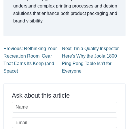
understand complex printing processes and design
solutions that enhance both product packaging and
brand visibility.
Previous: Rethinking Your
Next: I'm a Quality Inspector.
Recreation Room: Gear
Here's Why the Joola 1800
That Earns Its Keep (and
Ping Pong Table Isn't for
Space)
Everyone.
Ask about this article