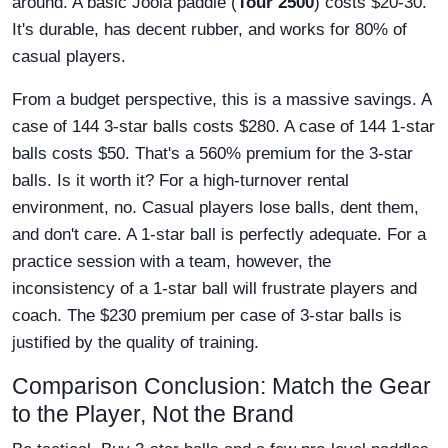
around. A basic Joola paddle (
Tour 2500
) costs $20-30.
It's durable, has decent rubber, and works for 80% of
casual players.
From a budget perspective, this is a massive savings. A
case of 144 3-star balls costs $280. A case of 144 1-star
balls costs $50. That's a 560% premium for the 3-star
balls. Is it worth it? For a high-turnover rental
environment, no. Casual players lose balls, dent them,
and don't care. A 1-star ball is perfectly adequate. For a
practice session with a team, however, the
inconsistency of a 1-star ball will frustrate players and
coach. The $230 premium per case of 3-star balls is
justified by the quality of training.
Comparison Conclusion: Match the Gear
to the Player, Not the Brand