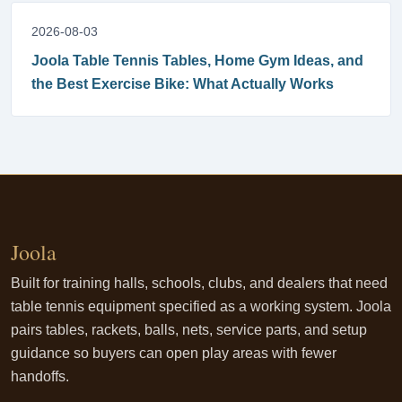
2026-08-03
Joola Table Tennis Tables, Home Gym Ideas, and
the Best Exercise Bike: What Actually Works
Joola
Built for training halls, schools, clubs, and dealers that need
table tennis equipment specified as a working system. Joola
pairs tables, rackets, balls, nets, service parts, and setup
guidance so buyers can open play areas with fewer
handoffs.