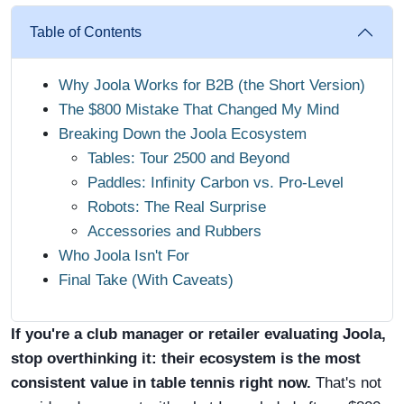
Table of Contents
Why Joola Works for B2B (the Short Version)
The $800 Mistake That Changed My Mind
Breaking Down the Joola Ecosystem
Tables: Tour 2500 and Beyond
Paddles: Infinity Carbon vs. Pro-Level
Robots: The Real Surprise
Accessories and Rubbers
Who Joola Isn't For
Final Take (With Caveats)
If you're a club manager or retailer evaluating Joola,
stop overthinking it: their ecosystem is the most
consistent value in table tennis right now.
That's not