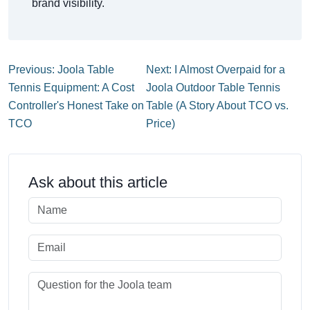
brand visibility.
Previous: Joola Table
Next: I Almost Overpaid for a
Tennis Equipment: A Cost
Joola Outdoor Table Tennis
Controller's Honest Take on
Table (A Story About TCO vs.
TCO
Price)
Ask about this article