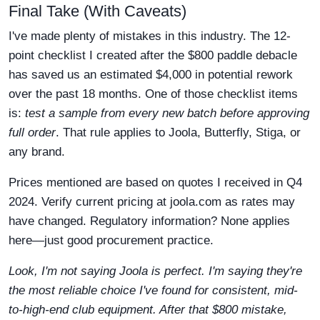
Final Take (With Caveats)
I've made plenty of mistakes in this industry. The 12-
point checklist I created after the $800 paddle debacle
has saved us an estimated $4,000 in potential rework
over the past 18 months. One of those checklist items
is:
test a sample from every new batch before approving
full order
. That rule applies to Joola, Butterfly, Stiga, or
any brand.
Prices mentioned are based on quotes I received in Q4
2024. Verify current pricing at joola.com as rates may
have changed. Regulatory information? None applies
here—just good procurement practice.
Look, I'm not saying Joola is perfect. I'm saying they're
the most reliable choice I've found for consistent, mid-
to-high-end club equipment. After that $800 mistake,