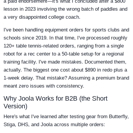
a paid endorsement—it's what I concluded after a $800
lesson in 2023 involving the wrong batch of paddles and
a very disappointed college coach.
I've been handling equipment orders for sports clubs and
schools since 2019. In that time, I've processed roughly
120+ table tennis-related orders, ranging from a single
robot for a rec center to a 50-table setup for a regional
training facility. I've made mistakes. Documented them,
actually. The biggest one cost about $890 in redo plus a
1-week delay. That mistake? Assuming a premium brand
meant zero issues with consistency.
Why Joola Works for B2B (the Short
Version)
Here's what I've learned after testing gear from Butterfly,
Stiga, DHS, and Joola across multiple orders: