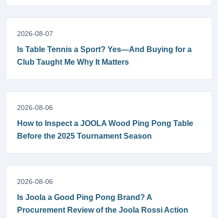
2026-08-07
Is Table Tennis a Sport? Yes—And Buying for a
Club Taught Me Why It Matters
2026-08-06
How to Inspect a JOOLA Wood Ping Pong Table
Before the 2025 Tournament Season
2026-08-06
Is Joola a Good Ping Pong Brand? A
Procurement Review of the Joola Rossi Action