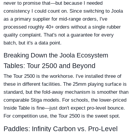
never to promise that—but because I needed
consistency I could count on. Since switching to Joola
as a primary supplier for mid-range orders, I've
processed roughly 40+ orders without a single rubber
quality complaint. That's not a guarantee for every
batch, but it's a data point.
Breaking Down the Joola Ecosystem
Tables: Tour 2500 and Beyond
The Tour 2500 is the workhorse. I've installed three of
these in different facilities. The 25mm playing surface is
standard, but the fold-away mechanism is smoother than
comparable Stiga models. For schools, the lower-priced
Inside Table is fine—just don't expect pro-level bounce.
For competition use, the Tour 2500 is the sweet spot.
Paddles: Infinity Carbon vs. Pro-Level