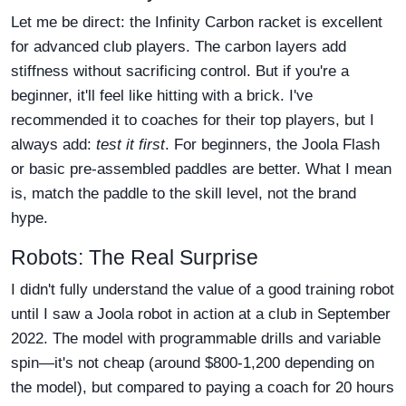
Let me be direct: the Infinity Carbon racket is excellent
for advanced club players. The carbon layers add
stiffness without sacrificing control. But if you're a
beginner, it'll feel like hitting with a brick. I've
recommended it to coaches for their top players, but I
always add:
test it first
. For beginners, the Joola Flash
or basic pre-assembled paddles are better. What I mean
is, match the paddle to the skill level, not the brand
hype.
Robots: The Real Surprise
I didn't fully understand the value of a good training robot
until I saw a Joola robot in action at a club in September
2022. The model with programmable drills and variable
spin—it's not cheap (around $800-1,200 depending on
the model), but compared to paying a coach for 20 hours