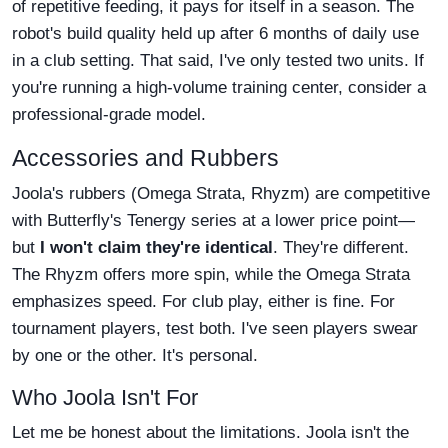
of repetitive feeding, it pays for itself in a season. The
robot's build quality held up after 6 months of daily use
in a club setting. That said, I've only tested two units. If
you're running a high-volume training center, consider a
professional-grade model.
Accessories and Rubbers
Joola's rubbers (Omega Strata, Rhyzm) are competitive
with Butterfly's Tenergy series at a lower price point—
but
I won't claim they're identical
. They're different.
The Rhyzm offers more spin, while the Omega Strata
emphasizes speed. For club play, either is fine. For
tournament players, test both. I've seen players swear
by one or the other. It's personal.
Who Joola Isn't For
Let me be honest about the limitations. Joola isn't the