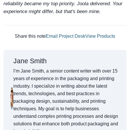
reliability became my top priority. Joola delivered. Your
experience might differ, but that's been mine.
Share this note
Email Project Desk
View Products
Jane Smith
I’m Jane Smith, a senior content writer with over 15
years of experience in the packaging and printing
industry. I specialize in writing about the latest
trends, technologies, and best practices in
packaging design, sustainability, and printing
techniques. My goal is to help businesses
understand complex printing processes and design
solutions that enhance both product packaging and