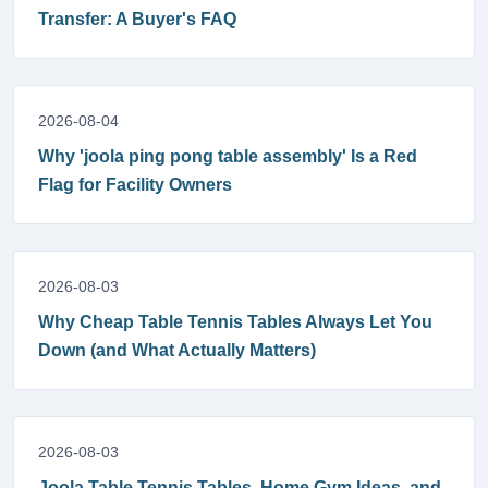
Transfer: A Buyer's FAQ
2026-08-04
Why 'joola ping pong table assembly' Is a Red
Flag for Facility Owners
2026-08-03
Why Cheap Table Tennis Tables Always Let You
Down (and What Actually Matters)
2026-08-03
Joola Table Tennis Tables, Home Gym Ideas, and