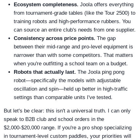
Ecosystem completeness.
Joola offers everything
from tournament-grade tables (like the Tour 2500) to
training robots and high-performance rubbers. You
can source an entire club's needs from one supplier.
Consistency across price points.
The gap
between their mid-range and pro-level equipment is
narrower than with some competitors. That matters
when you're outfitting a school team on a budget.
Robots that actually last.
The Joola ping pong
robot—specifically the models with adjustable
oscillation and spin—held up better in high-traffic
settings than comparable units I've tested.
But let's be clear: this isn't a universal truth. I can only
speak to B2B club and school orders in the
$2,000-$20,000 range. If you're a pro shop specializing
in tournament-level custom paddles, your priorities will