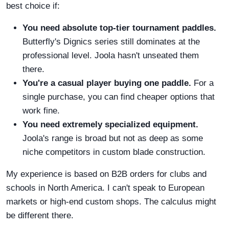
best choice if:
You need absolute top-tier tournament paddles.
Butterfly's Dignics series still dominates at the
professional level. Joola hasn't unseated them
there.
You're a casual player buying one paddle.
For a
single purchase, you can find cheaper options that
work fine.
You need extremely specialized equipment.
Joola's range is broad but not as deep as some
niche competitors in custom blade construction.
My experience is based on B2B orders for clubs and
schools in North America. I can't speak to European
markets or high-end custom shops. The calculus might
be different there.