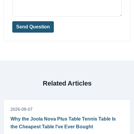
Send Question
Related Articles
2026-08-07
Why the Joola Nova Plus Table Tennis Table Is
the Cheapest Table I've Ever Bought