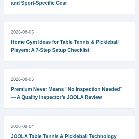
and Sport-Specific Gear
2026-08-05
Home Gym Ideas for Table Tennis & Pickleball
Players: A 7-Step Setup Checklist
2026-08-05
Premium Never Means “No Inspection Needed”
— A Quality Inspector’s JOOLA Review
2026-08-04
JOOLA Table Tennis & Pickleball Technology