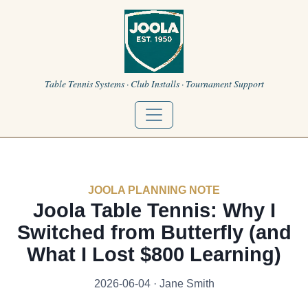
Table Tennis Systems · Club Installs · Tournament Support
JOOLA PLANNING NOTE
Joola Table Tennis: Why I
Switched from Butterfly (and
What I Lost $800 Learning)
2026-06-04 · Jane Smith