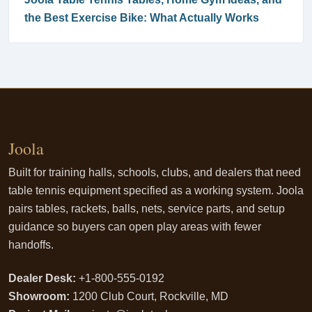
the Best Exercise Bike: What Actually Works
Joola
Built for training halls, schools, clubs, and dealers that need
table tennis equipment specified as a working system. Joola
pairs tables, rackets, balls, nets, service parts, and setup
guidance so buyers can open play areas with fewer
handoffs.
Dealer Desk:
+1-800-555-0192
Showroom:
1200 Club Court, Rockville, MD