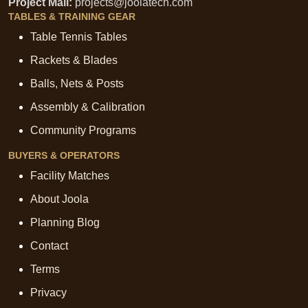
Project Mail:
projects@joolatech.com
TABLES & TRAINING GEAR
Table Tennis Tables
Rackets & Blades
Balls, Nets & Posts
Assembly & Calibration
Community Programs
BUYERS & OPERATORS
Facility Matches
About Joola
Planning Blog
Contact
Terms
Privacy