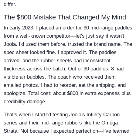
differ.
The $800 Mistake That Changed My Mind
In early 2023, I placed an order for 30 mid-range paddles
from a well-known competitor—let's just say it wasn't
Joola. I'd used them before, trusted the brand name. The
spec sheet looked fine. I approved it. The paddles
arrived, and the rubber sheets had inconsistent
thickness across the batch. Out of 30 paddles, 8 had
visible air bubbles. The coach who received them
emailed photos. I had to reorder, eat the shipping, and
apologize. Total cost: about $800 in extra expenses plus
credibility damage.
That's when I started testing Joola's Infinity Carbon
series and their mid-range rubbers like the Omega
Strata. Not because I expected perfection—I've learned