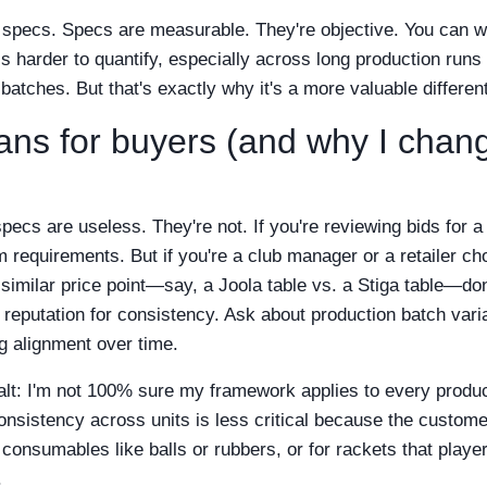
n specs. Specs are measurable. They're objective. You can 
 harder to quantify, especially across long production runs w
batches. But that's exactly why it's a more valuable different
ans for buyers (and why I cha
 specs are useless. They're not. If you're reviewing bids for a
requirements. But if you're a club manager or a retailer c
imilar price point—say, a Joola table vs. a Stiga table—don'
 reputation for consistency. Ask about production batch varia
leg alignment over time.
salt: I'm not 100% sure my framework applies to every produc
consistency across units is less critical because the custom
r consumables like balls or rubbers, or for rackets that playe
.