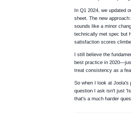
In Q1 2024, we updated ou
sheet. The new approach:
sounds like a minor change,
technically met spec but 
satisfaction scores climb
I still believe the fundam
best practice in 2020—jus
treat consistency as a fea
So when I look at Joola's 
question I ask isn't just '
that's a much harder quest