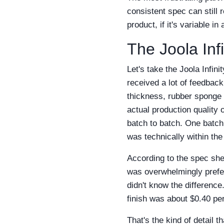
consistent spec can still r
product, if it's variable i
The Joola Inf
Let's take the Joola Infin
received a lot of feedback
thickness, rubber sponge 
actual production quality 
batch to batch. One batch 
was technically within the
According to the spec shee
was overwhelmingly preferr
didn't know the difference
finish was about $0.40 per
That's the kind of detail t