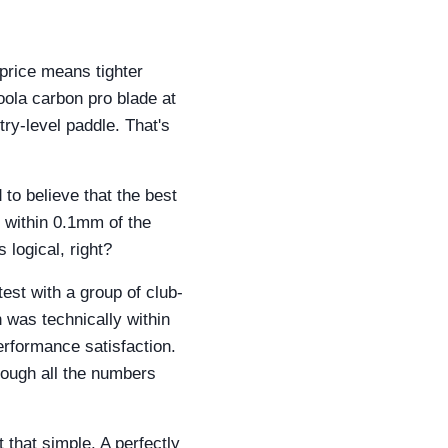
price means tighter
Joola carbon pro blade at
try-level paddle. That's
to believe that the best
s within 0.1mm of the
 logical, right?
est with a group of club-
 was technically within
erformance satisfaction.
though all the numbers
 that simple. A perfectly