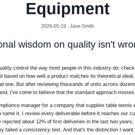
Equipment
2026-05-19 · Jane Smith
nal wisdom on quality isn't wrong
uality control the way most people in this industry do: chec
il based on how well a product matches its theoretical ideal.
ad one. But after reviewing thousands of units across dozens
rand, I've come to believe that the standard approach misses
ompliance manager for a company that supplies table tennis
u name it. I review every deliverable before it reaches our 
e rejected about 12% of first deliveries in the last two years,
ey failed a
consistency
test. And that's the distinction I want 