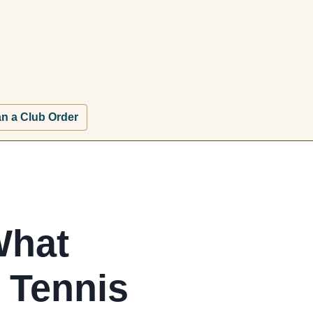
an a Club Order
What
e Tennis