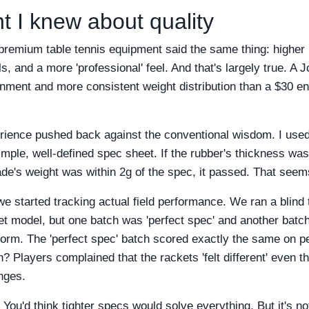
t I knew about quality
 premium table tennis equipment said the same thing: higher 
s, and a more 'professional' feel. And that's largely true. A 
gnment and more consistent weight distribution than a $30 en
ience pushed back against the conventional wisdom. I used 
imple, well-defined spec sheet. If the rubber's thickness wa
lade's weight was within 2g of the spec, it passed. That seems
 started tracking actual field performance. We ran a blind t
 model, but one batch was 'perfect spec' and another batch
iform. The 'perfect spec' batch scored exactly the same on p
h? Players complained that the rackets 'felt different' even 
nges.
 You'd think tighter specs would solve everything. But it's not