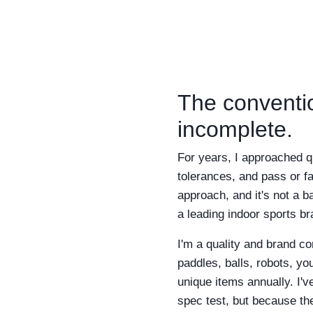
The conventio
incomplete.
For years, I approached q
tolerances, and pass or fa
approach, and it's not a b
a leading indoor sports b
I'm a quality and brand c
paddles, balls, robots, yo
unique items annually. I'v
spec test, but because th