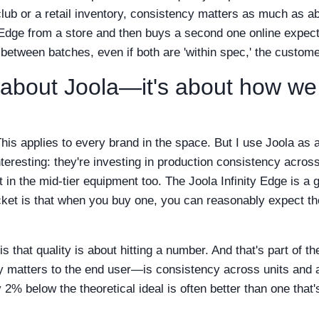
 club or a retail inventory, consistency matters as much as ab
Edge from a store and then buys a second one online expects 
 between batches, even if both are 'within spec,' the custom
st about Joola—it's about how we
 This applies to every brand in the space. But I use Joola a
teresting: they're investing in production consistency acros
ut in the mid-tier equipment too. The Joola Infinity Edge is a
ket is that when you buy one, you can reasonably expect the
 that quality is about hitting a number. And that's part of th
ly matters to the end user—is consistency across units and 
y 2% below the theoretical ideal is often better than one th
.