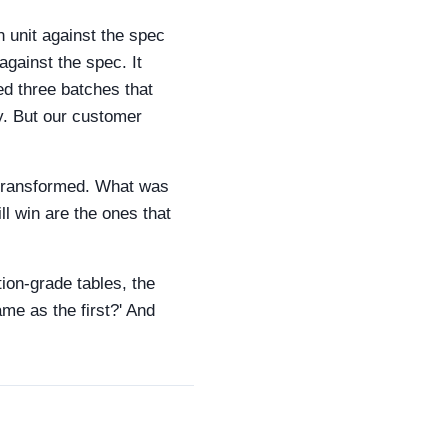
h unit against the spec
against the spec. It
ted three batches that
y. But our customer
s transformed. What was
l win are the ones that
tion-grade tables, the
same as the first?' And