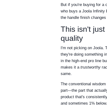
But if you're buying for a
who buys a Joola Infinity 
the handle finish changes
This isn't ju
quality
I'm not picking on Joola.
they're doing something in
in the high-end pro line b
makes it a
trustworthy
rac
same.
The conventional wisdom is
part—the part that actual
product that's consistentl
and sometimes 1% below