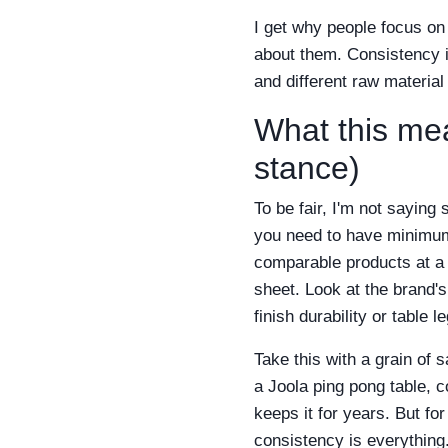
I get why people focus o
about them. Consistency is
and different raw material 
What this me
stance)
To be fair, I'm not saying
you need to have minimum 
comparable products at a s
sheet. Look at the brand's
finish durability or table 
Take this with a grain of 
a Joola ping pong table, 
keeps it for years. But fo
consistency is everything