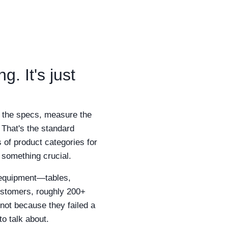
. It's just
k the specs, measure the
 That's the standard
 of product categories for
 something crucial.
 equipment—tables,
customers, roughly 200+
 not because they failed a
to talk about.