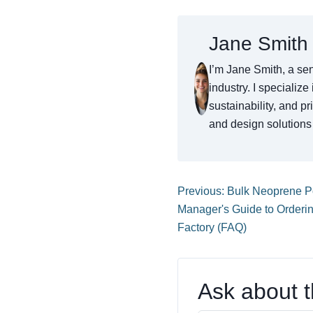
Jane Smith
I’m Jane Smith, a sen
industry. I specialize
sustainability, and p
and design solutions 
Previous: Bulk Neoprene 
Manager's Guide to Orderi
Factory (FAQ)
Ask about th