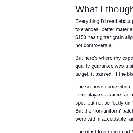
What I though
Everything I'd read about
tolerances, better material
$150 has tighter grain ali
not controversial.
But here's where my exper
quality guarantee was a s
target, it passed. If the b
The surprise came when we
level players—same racket
spec but not perfectly un
But the 'non-uniform' batc
were within acceptable ra
The most frustrating part?