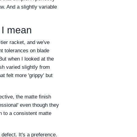
aw. And a slightly variable
t I mean
-tier racket, and we've
ht tolerances on blade
But when I looked at the
sh varied slightly from
t felt more 'grippy' but
ctive, the matte finish
essional' even though they
ch to a consistent matte
 defect. It's a preference.