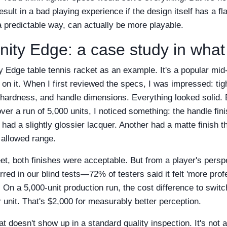
esult in a bad playing experience if the design itself has a fl
n a predictable way, can actually be more playable.
inity Edge: a case study in wha
ity Edge table tennis racket as an example. It's a popular mid
 on it. When I first reviewed the specs, I was impressed: tig
hardness, and handle dimensions. Everything looked solid. 
over a run of 5,000 units, I noticed something: the handle fini
had a slightly glossier lacquer. Another had a matte finish tha
 allowed range.
t, both finishes were acceptable. But from a player's perspe
ed in our blind tests—72% of testers said it felt 'more prof
. On a 5,000-unit production run, the cost difference to swit
 unit. That's $2,000 for measurably better perception.
hat doesn't show up in a standard quality inspection. It's not a