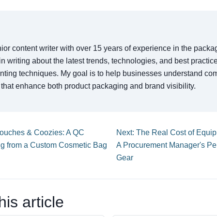
ior content writer with over 15 years of experience in the packa
 in writing about the latest trends, technologies, and best practi
rinting techniques. My goal is to help businesses understand co
that enhance both product packaging and brand visibility.
Pouches & Coozies: A QC
Next: The Real Cost of Equipm
ng from a Custom Cosmetic Bag
A Procurement Manager's Per
Gear
is article