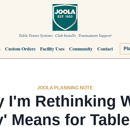
Table Tennis Systems · Club Installs · Tournament Support
s
Custom Orders
Facility Uses
Community
Contact
Pl
JOOLA PLANNING NOTE
 I'm Rethinking 
y' Means for Tabl