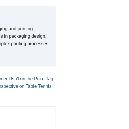
ging and printing
ces in packaging design,
mplex printing processes
ent Isn't on the Price Tag:
spective on Table Tennis