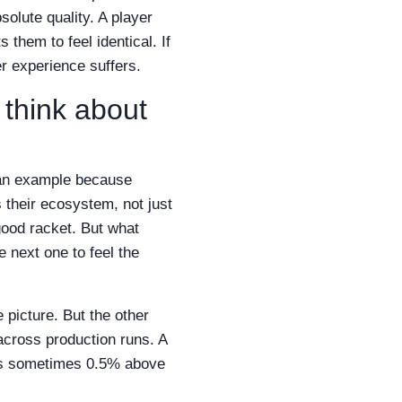
solute quality. A player
them to feel identical. If
er experience suffers.
 think about
s an example because
s their ecosystem, not just
 good racket. But what
 next one to feel the
e picture. But the other
across production runs. A
at's sometimes 0.5% above