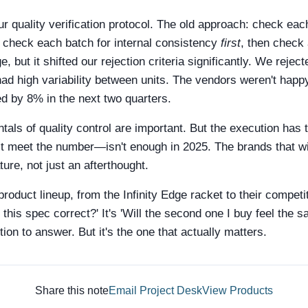
r quality verification protocol. The old approach: check eac
 check each batch for internal consistency
first
, then check 
 but it shifted our rejection criteria significantly. We rejec
had high variability between units. The vendors weren't happ
ed by 8% in the next two quarters.
entals of quality control are important. But the execution ha
t meet the number—isn't enough in 2025. The brands that wil
ture, not just an afterthought.
product lineup, from the Infinity Edge racket to their competi
Is this spec correct?' It's 'Will the second one I buy feel the 
ion to answer. But it's the one that actually matters.
Share this note
Email Project Desk
View Products