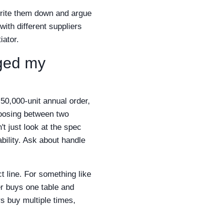
write them down and argue
ith different suppliers
iator.
nged my
 50,000-unit annual order,
hoosing between two
t just look at the spec
bility. Ask about handle
t line. For something like
er buys one table and
rs buy multiple times,