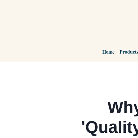
Home
Product
Why
'Qualit