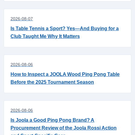
2026-08-07
Is Table Tennis a Sport? Yes—And Buying for a
Club Taught Me Why It Matters
2026-08-06
How to Inspect a JOOLA Wood Ping Pong Table
Before the 2025 Tournament Season
2026-08-06
Is Joola a Good Ping Pong Brand? A
Procurement Review of the Joola Rossi Action