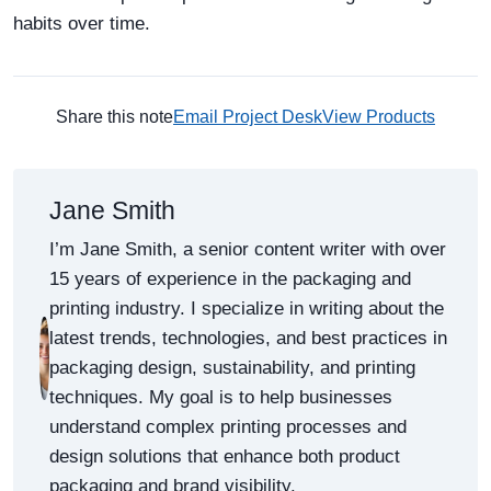
habits over time.
Share this note
Email Project Desk
View Products
Jane Smith
I’m Jane Smith, a senior content writer with over
15 years of experience in the packaging and
printing industry. I specialize in writing about the
latest trends, technologies, and best practices in
packaging design, sustainability, and printing
techniques. My goal is to help businesses
understand complex printing processes and
design solutions that enhance both product
packaging and brand visibility.