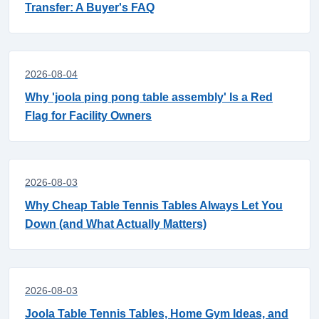
Transfer: A Buyer's FAQ
2026-08-04
Why 'joola ping pong table assembly' Is a Red
Flag for Facility Owners
2026-08-03
Why Cheap Table Tennis Tables Always Let You
Down (and What Actually Matters)
2026-08-03
Joola Table Tennis Tables, Home Gym Ideas, and