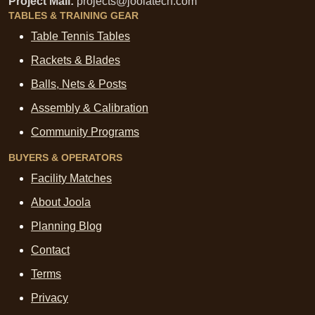
Project Mail:
projects@joolatech.com
TABLES & TRAINING GEAR
Table Tennis Tables
Rackets & Blades
Balls, Nets & Posts
Assembly & Calibration
Community Programs
BUYERS & OPERATORS
Facility Matches
About Joola
Planning Blog
Contact
Terms
Privacy