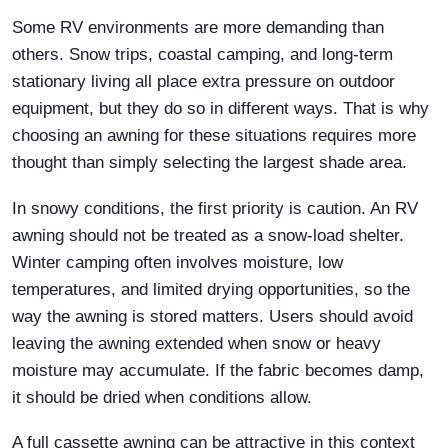
Some RV environments are more demanding than
others. Snow trips, coastal camping, and long-term
stationary living all place extra pressure on outdoor
equipment, but they do so in different ways. That is why
choosing an awning for these situations requires more
thought than simply selecting the largest shade area.
In snowy conditions, the first priority is caution. An RV
awning should not be treated as a snow-load shelter.
Winter camping often involves moisture, low
temperatures, and limited drying opportunities, so the
way the awning is stored matters. Users should avoid
leaving the awning extended when snow or heavy
moisture may accumulate. If the fabric becomes damp,
it should be dried when conditions allow.
A full cassette awning can be attractive in this context