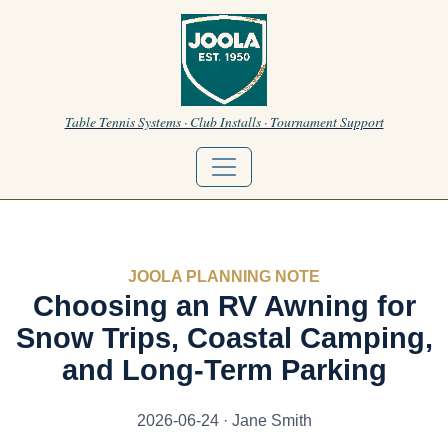
Table Tennis Systems · Club Installs · Tournament Support
JOOLA PLANNING NOTE
Choosing an RV Awning for
Snow Trips, Coastal Camping,
and Long-Term Parking
2026-06-24 · Jane Smith