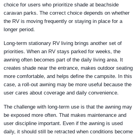
choice for users who prioritize shade at beachside
caravan parks. The correct choice depends on whether
the RV is moving frequently or staying in place for a
longer period.
Long-term stationary RV living brings another set of
priorities. When an RV stays parked for weeks, the
awning often becomes part of the daily living area. It
creates shade near the entrance, makes outdoor seating
more comfortable, and helps define the campsite. In this
case, a roll-out awning may be more useful because the
user cares about coverage and daily convenience.
The challenge with long-term use is that the awning may
be exposed more often. That makes maintenance and
user discipline important. Even if the awning is used
daily, it should still be retracted when conditions become