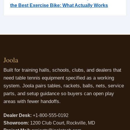
the Best Exercise Bike: What Actually Works
Joola
Built for training halls, schools, clubs, and dealers that
need table tennis equipment specified as a working
system. Joola pairs tables, rackets, balls, nets, service
parts, and setup guidance so buyers can open play
areas with fewer handoffs.
Dealer Desk:
+1-800-555-0192
Showroom:
1200 Club Court, Rockville, MD