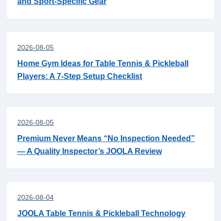
and Sport-Specific Gear
2026-08-05
Home Gym Ideas for Table Tennis & Pickleball
Players: A 7-Step Setup Checklist
2026-08-05
Premium Never Means “No Inspection Needed”
— A Quality Inspector’s JOOLA Review
2026-08-04
JOOLA Table Tennis & Pickleball Technology