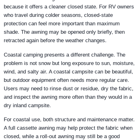
because it offers a cleaner closed state. For RV owners
who travel during colder seasons, closed-state
protection can feel more important than maximum
shade. The awning may be opened only briefly, then
retracted again before the weather changes.
Coastal camping presents a different challenge. The
problem is not snow but long exposure to sun, moisture,
wind, and salty air. A coastal campsite can be beautiful,
but outdoor equipment often needs more regular care.
Users may need to rinse dust or residue, dry the fabric,
and inspect the awning more often than they would in a
dry inland campsite.
For coastal use, both structure and maintenance matter.
A full cassette awning may help protect the fabric when
closed, while a roll-out awning may still be a good