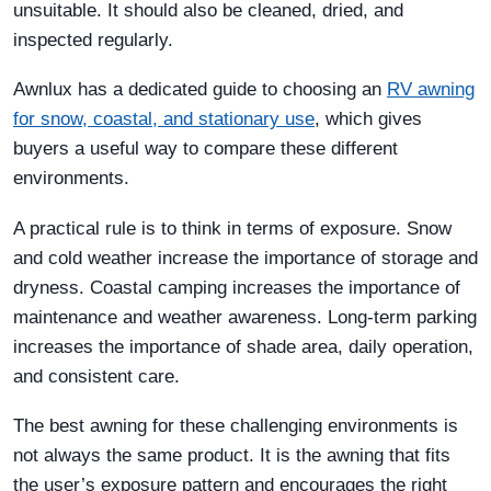
unsuitable. It should also be cleaned, dried, and
inspected regularly.
Awnlux has a dedicated guide to choosing an
RV awning
for snow, coastal, and stationary use
, which gives
buyers a useful way to compare these different
environments.
A practical rule is to think in terms of exposure. Snow
and cold weather increase the importance of storage and
dryness. Coastal camping increases the importance of
maintenance and weather awareness. Long-term parking
increases the importance of shade area, daily operation,
and consistent care.
The best awning for these challenging environments is
not always the same product. It is the awning that fits
the user’s exposure pattern and encourages the right