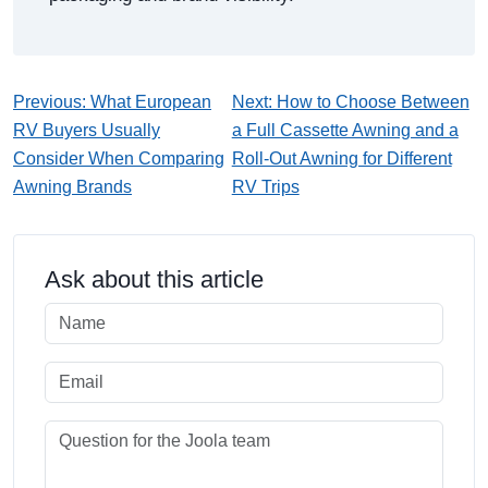
Previous: What European
Next: How to Choose Between
RV Buyers Usually
a Full Cassette Awning and a
Consider When Comparing
Roll-Out Awning for Different
Awning Brands
RV Trips
Ask about this article