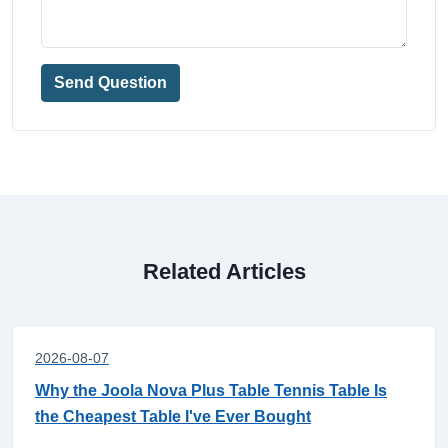
Send Question
Related Articles
2026-08-07
Why the Joola Nova Plus Table Tennis Table Is
the Cheapest Table I've Ever Bought