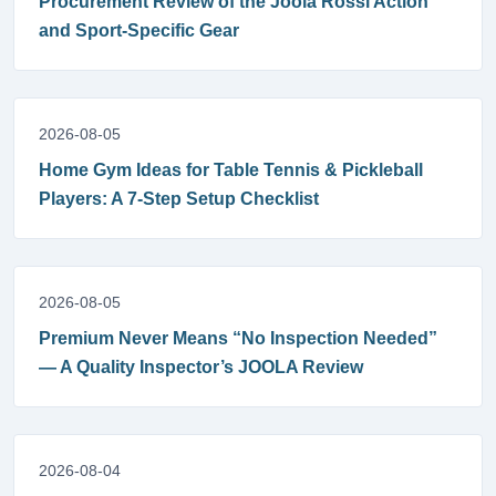
Procurement Review of the Joola Rossi Action
and Sport-Specific Gear
2026-08-05
Home Gym Ideas for Table Tennis & Pickleball
Players: A 7-Step Setup Checklist
2026-08-05
Premium Never Means “No Inspection Needed”
— A Quality Inspector’s JOOLA Review
2026-08-04