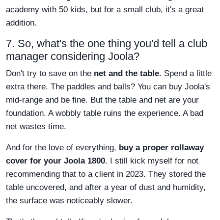
academy with 50 kids, but for a small club, it's a great
addition.
7. So, what's the one thing you'd tell a club
manager considering Joola?
Don't try to save on the
net and the table
. Spend a little
extra there. The paddles and balls? You can buy Joola's
mid-range and be fine. But the table and net are your
foundation. A wobbly table ruins the experience. A bad
net wastes time.
And for the love of everything,
buy a proper rollaway
cover for your Joola 1800
. I still kick myself for not
recommending that to a client in 2023. They stored the
table uncovered, and after a year of dust and humidity,
the surface was noticeably slower.