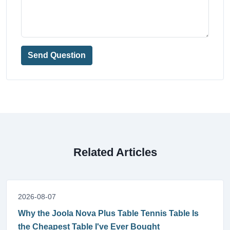
Send Question
Related Articles
2026-08-07
Why the Joola Nova Plus Table Tennis Table Is
the Cheapest Table I've Ever Bought