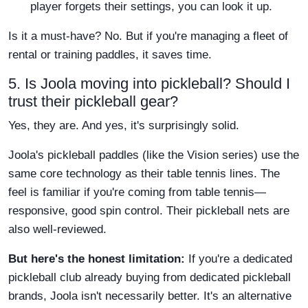
player forgets their settings, you can look it up.
Is it a must-have? No. But if you're managing a fleet of
rental or training paddles, it saves time.
5. Is Joola moving into pickleball? Should I
trust their pickleball gear?
Yes, they are. And yes, it's surprisingly solid.
Joola's pickleball paddles (like the Vision series) use the
same core technology as their table tennis lines. The
feel is familiar if you're coming from table tennis—
responsive, good spin control. Their pickleball nets are
also well-reviewed.
But here's the honest limitation:
If you're a dedicated
pickleball club already buying from dedicated pickleball
brands, Joola isn't necessarily better. It's an alternative