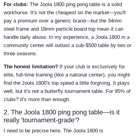
For clubs:
The Joola 1800 ping pong table is a solid
workhorse. It's not the cheapest on the market—you'll
pay a premium over a generic brand—but the 34mm
steel frame and 18mm particle board top mean it can
handle daily abuse. In my experience, a Joola 1800 in a
community center will outlast a sub-$500 table by two or
three seasons.
The honest limitation?
If your club is exclusively for
elite, full-time training (like a national center), you might
find the Joola 1800's top speed a little forgiving. It plays
well, but it's not a butterfly tournament table. For 95% of
clubs? It's more than enough.
2. The Joola 1800 ping pong table—is it
really 'tournament-grade'?
I need to be precise here. The Joola 1800 is