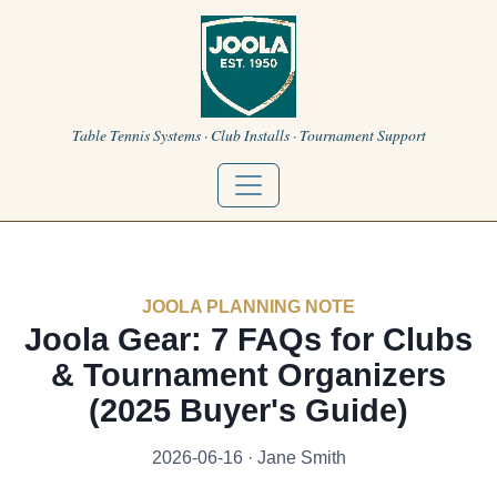
Table Tennis Systems · Club Installs · Tournament Support
JOOLA PLANNING NOTE
Joola Gear: 7 FAQs for Clubs
& Tournament Organizers
(2025 Buyer's Guide)
2026-06-16 · Jane Smith