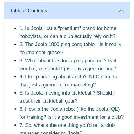
Table of Contents
1. Is Joola just a "premium" brand for home
hobbyists, or can a club actually rely on it?
2. The Joola 1800 ping pong table—is it really
'tournament-grade'?
3. What about the Joola ping pong net? Is it
worth it, or should I just buy a generic one?
4. I keep hearing about Joola's NFC chip. Is
that just a gimmick for marketing?
5. Is Joola moving into pickleball? Should I
trust their pickleball gear?
6. How is the Joola robot (like the Joola IQE)
for training? Is it a good investment for a club?
7. So, what's the one thing you'd tell a club
manager considering Joola?