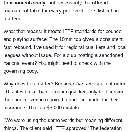
tournament-ready
, not necessarily the
official
tournament table for every pro event. The distinction
matters.
What that means: it meets ITTF standards for bounce
and playing surface. The 18mm top gives a consistent,
fast rebound. I've used it for regional qualifiers and local
leagues without issue. For a club hosting a sanctioned
national event? You might need to check with the
governing body.
Why does this matter? Because I've seen a client order
10 tables for a championship qualifier, only to discover
the specific venue required a specific model for their
insurance. That's a $5,000 mistake.
"We were using the same words but meaning different
things. The client said 'ITTF approved.' The federation