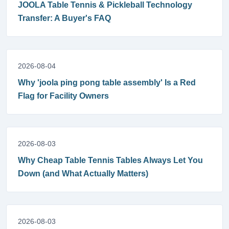
JOOLA Table Tennis & Pickleball Technology
Transfer: A Buyer's FAQ
2026-08-04
Why 'joola ping pong table assembly' Is a Red
Flag for Facility Owners
2026-08-03
Why Cheap Table Tennis Tables Always Let You
Down (and What Actually Matters)
2026-08-03