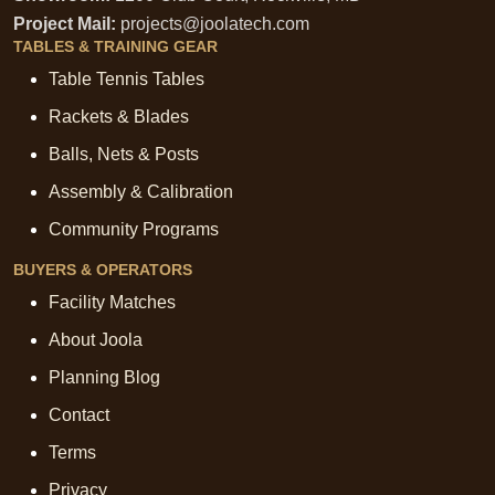
Project Mail:
projects@joolatech.com
TABLES & TRAINING GEAR
Table Tennis Tables
Rackets & Blades
Balls, Nets & Posts
Assembly & Calibration
Community Programs
BUYERS & OPERATORS
Facility Matches
About Joola
Planning Blog
Contact
Terms
Privacy