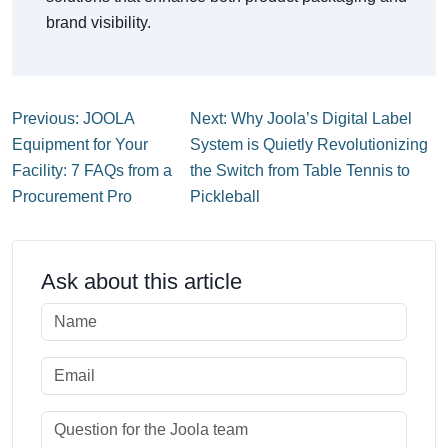
brand visibility.
Previous: JOOLA
Next: Why Joola’s Digital Label
Equipment for Your
System is Quietly Revolutionizing
Facility: 7 FAQs from a
the Switch from Table Tennis to
Procurement Pro
Pickleball
Ask about this article