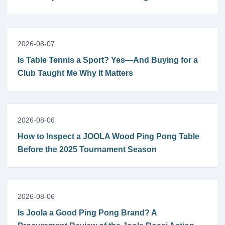
2026-08-07
Is Table Tennis a Sport? Yes—And Buying for a
Club Taught Me Why It Matters
2026-08-06
How to Inspect a JOOLA Wood Ping Pong Table
Before the 2025 Tournament Season
2026-08-06
Is Joola a Good Ping Pong Brand? A