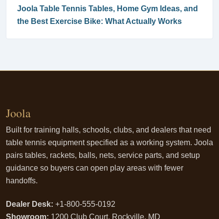
Joola Table Tennis Tables, Home Gym Ideas, and
the Best Exercise Bike: What Actually Works
Joola
Built for training halls, schools, clubs, and dealers that need
table tennis equipment specified as a working system. Joola
pairs tables, rackets, balls, nets, service parts, and setup
guidance so buyers can open play areas with fewer
handoffs.
Dealer Desk:
+1-800-555-0192
Showroom:
1200 Club Court, Rockville, MD