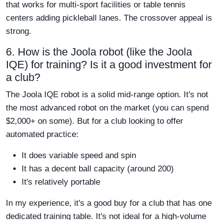
that works for multi-sport facilities or table tennis
centers adding pickleball lanes. The crossover appeal is
strong.
6. How is the Joola robot (like the Joola
IQE) for training? Is it a good investment for
a club?
The Joola IQE robot is a solid mid-range option. It's not
the most advanced robot on the market (you can spend
$2,000+ on some). But for a club looking to offer
automated practice:
It does variable speed and spin
It has a decent ball capacity (around 200)
It's relatively portable
In my experience, it's a good buy for a club that has one
dedicated training table. It's not ideal for a high-volume