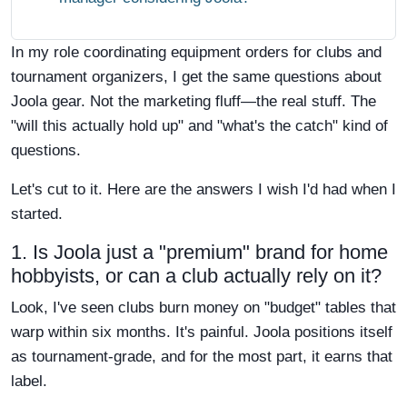
In my role coordinating equipment orders for clubs and
tournament organizers, I get the same questions about
Joola gear. Not the marketing fluff—the real stuff. The
"will this actually hold up" and "what's the catch" kind of
questions.
Let's cut to it. Here are the answers I wish I'd had when I
started.
1. Is Joola just a "premium" brand for home
hobbyists, or can a club actually rely on it?
Look, I've seen clubs burn money on "budget" tables that
warp within six months. It's painful. Joola positions itself
as tournament-grade, and for the most part, it earns that
label.