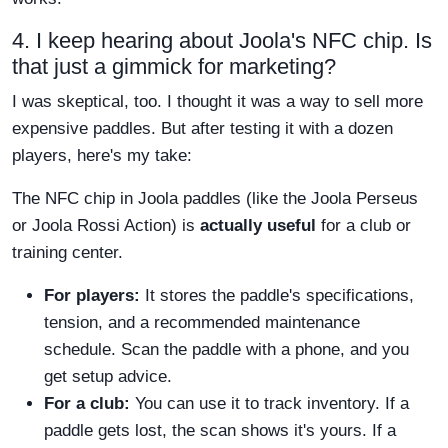
4. I keep hearing about Joola's NFC chip. Is
that just a gimmick for marketing?
I was skeptical, too. I thought it was a way to sell more
expensive paddles. But after testing it with a dozen
players, here's my take:
The NFC chip in Joola paddles (like the Joola Perseus
or Joola Rossi Action) is
actually useful
for a club or
training center.
For players:
It stores the paddle's specifications,
tension, and a recommended maintenance
schedule. Scan the paddle with a phone, and you
get setup advice.
For a club:
You can use it to track inventory. If a
paddle gets lost, the scan shows it's yours. If a