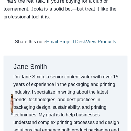
That's the real talk. If you're buying for a club or
tournament, Joola is a solid bet—but treat it like the
professional tool it is.
Share this note
Email Project Desk
View Products
Jane Smith
I’m Jane Smith, a senior content writer with over 15
years of experience in the packaging and printing
industry. I specialize in writing about the latest
trends, technologies, and best practices in
packaging design, sustainability, and printing
techniques. My goal is to help businesses
understand complex printing processes and design
solutions that enhance both product packaging and