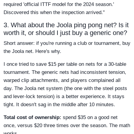
required 'official ITTF model for the 2024 season.'
Discovered this when the inspection arrived."
3. What about the Joola ping pong net? Is it
worth it, or should I just buy a generic one?
Short answer: if you're running a club or tournament, buy
the Joola net. Here's why.
I once tried to save $15 per table on nets for a 30-table
tournament. The generic nets had inconsistent tension,
warped clip attachments, and players complained all
day. The Joola net system (the one with the steel posts
and lever-lock tension) is a better experience. It stays
tight. It doesn't sag in the middle after 10 minutes.
Total cost of ownership:
spend $35 on a good net
once, versus $20 three times over the season. The math
works.