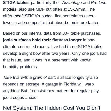
STIGA tables
, particularly their
Advantage
and
Pro Line
models, also use MDF but often at 15-19mm. The
difference? STIGA’s budget line sometimes uses a
lower-grade composite that absorbs moisture faster.
Based on our internal data from 30+ table purchases,
joola surfaces hold their flatness longer
in non-
climate-controlled rooms. I’ve had three STIGA tables
develop a slight bow after two years. Only one joola had
that issue, and it was in a basement with known
humidity problems.
Take this with a grain of salt
: surface longevity also
depends on storage. A garage in Florida will warp
anything. But if consistency matters for regular play,
joola edges ahead.
Net System: The Hidden Cost You Didn’t