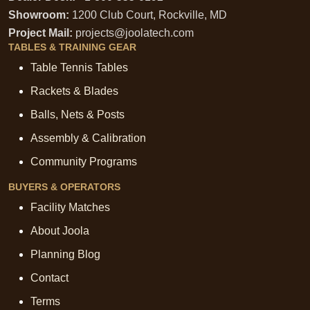
Showroom:
1200 Club Court, Rockville, MD
Project Mail:
projects@joolatech.com
TABLES & TRAINING GEAR
Table Tennis Tables
Rackets & Blades
Balls, Nets & Posts
Assembly & Calibration
Community Programs
BUYERS & OPERATORS
Facility Matches
About Joola
Planning Blog
Contact
Terms