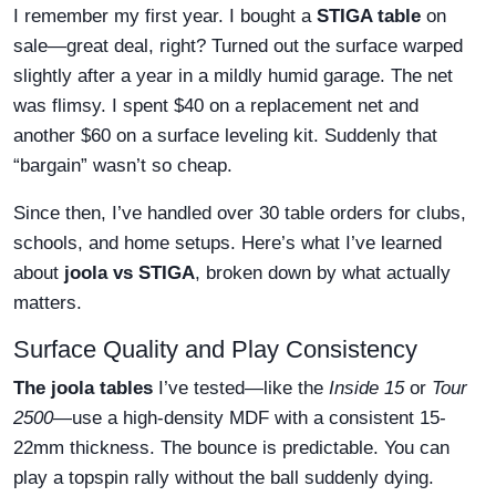
I remember my first year. I bought a
STIGA table
on
sale—great deal, right? Turned out the surface warped
slightly after a year in a mildly humid garage. The net
was flimsy. I spent $40 on a replacement net and
another $60 on a surface leveling kit. Suddenly that
“bargain” wasn’t so cheap.
Since then, I’ve handled over 30 table orders for clubs,
schools, and home setups. Here’s what I’ve learned
about
joola vs STIGA
, broken down by what actually
matters.
Surface Quality and Play Consistency
The joola tables
I’ve tested—like the
Inside 15
or
Tour
2500
—use a high-density MDF with a consistent 15-
22mm thickness. The bounce is predictable. You can
play a topspin rally without the ball suddenly dying.