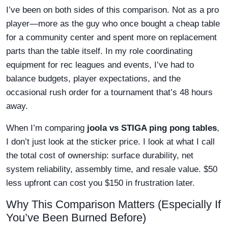
I’ve been on both sides of this comparison. Not as a pro
player—more as the guy who once bought a cheap table
for a community center and spent more on replacement
parts than the table itself. In my role coordinating
equipment for rec leagues and events, I’ve had to
balance budgets, player expectations, and the
occasional rush order for a tournament that’s 48 hours
away.
When I’m comparing
joola vs STIGA ping pong tables
,
I don’t just look at the sticker price. I look at what I call
the total cost of ownership: surface durability, net
system reliability, assembly time, and resale value. $50
less upfront can cost you $150 in frustration later.
Why This Comparison Matters (Especially If
You’ve Been Burned Before)