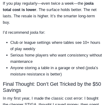
If you play regularly—even twice a week—the
joola
total cost is lower
. The surface holds better. The net
lasts. The resale is higher. It’s the smarter long-term
buy.
I’d recommend joola for:
Club or league settings where tables see 10+ hours
of play weekly
Serious home players who want consistency without
maintenance
Anyone storing a table in a garage or shed (joola’s
moisture resistance is better)
Final Thought: Don’t Get Tricked by the $50
Savings
In my first year, I made the classic cost error: I bought
the cheaper STIGA, thought I saved money, then spent