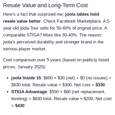
Resale Value and Long-Term Cost
Here’s a fact that surprised me:
joola tables hold
resale value better
. Check Facebook Marketplace. A 5-
year-old joola Tour sells for 50-60% of original price. A
comparable STIGA? More like 30-40%. The reason:
joola’s perceived durability and stronger brand in the
serious-player market.
Cost comparison over 5 years (based on publicly listed
prices, January 2025):
joola Inside 15
: $600 + $30 (net) + $0 (no issues) =
$630 total. Resale value ≈ $300. Net cost =
$330
STIGA Advantage
: $550 + $80 (net replacement,
leveling) = $630 total. Resale value ≈ $200. Net cost
=
$430