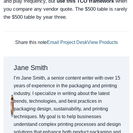
and play frequency, but
use this TCO framework
when
you compare any vendor quote. The $500 table is rarely
the $500 table by year three.
Share this note
Email Project Desk
View Products
Jane Smith
I’m Jane Smith, a senior content writer with over 15
years of experience in the packaging and printing
industry. I specialize in writing about the latest
trends, technologies, and best practices in
packaging design, sustainability, and printing
techniques. My goal is to help businesses
understand complex printing processes and design
solutions that enhance both product packaging and