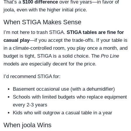
That’s a
$100 difference
over five years—in favor of
joola, even with the higher initial price.
When STIGA Makes Sense
I’m not here to trash STIGA.
STIGA tables are fine for
casual play
—if you accept the trade-offs. If your table is
in a climate-controlled room, you play once a month, and
budget is tight, STIGA is a solid choice. The
Pro Line
models are especially decent for the price.
I’d recommend STIGA for:
Basement occasional use (with a dehumidifier)
Schools with limited budgets who replace equipment
every 2-3 years
Kids who will outgrow a casual table in a year
When joola Wins