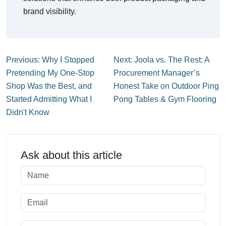
brand visibility.
Previous: Why I Stopped
Next: Joola vs. The Rest: A
Pretending My One-Stop
Procurement Manager’s
Shop Was the Best, and
Honest Take on Outdoor Ping
Started Admitting What I
Pong Tables & Gym Flooring
Didn't Know
Ask about this article