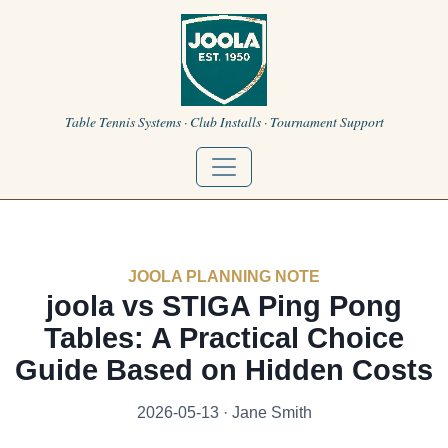
Table Tennis Systems · Club Installs · Tournament Support
JOOLA PLANNING NOTE
joola vs STIGA Ping Pong
Tables: A Practical Choice
Guide Based on Hidden Costs
2026-05-13 · Jane Smith