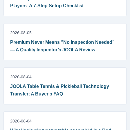
Players: A 7-Step Setup Checklist
2026-08-05
Premium Never Means “No Inspection Needed”
— A Quality Inspector’s JOOLA Review
2026-08-04
JOOLA Table Tennis & Pickleball Technology
Transfer: A Buyer's FAQ
2026-08-04