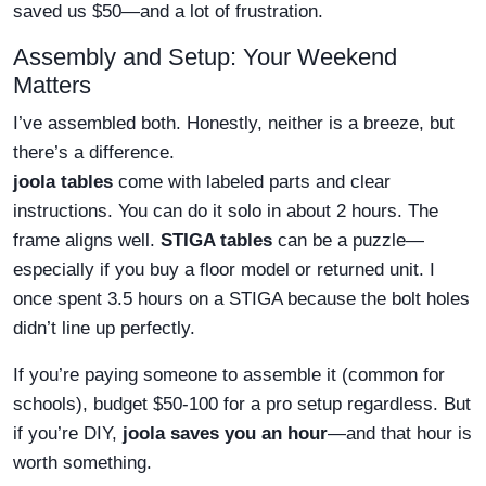
saved us $50—and a lot of frustration.
Assembly and Setup: Your Weekend
Matters
I’ve assembled both. Honestly, neither is a breeze, but
there’s a difference.
joola tables
come with labeled parts and clear
instructions. You can do it solo in about 2 hours. The
frame aligns well.
STIGA tables
can be a puzzle—
especially if you buy a floor model or returned unit. I
once spent 3.5 hours on a STIGA because the bolt holes
didn’t line up perfectly.
If you’re paying someone to assemble it (common for
schools), budget $50-100 for a pro setup regardless. But
if you’re DIY,
joola saves you an hour
—and that hour is
worth something.