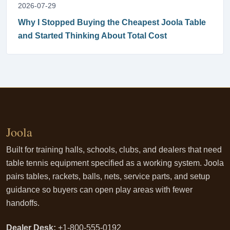
2026-07-29
Why I Stopped Buying the Cheapest Joola Table
and Started Thinking About Total Cost
Joola
Built for training halls, schools, clubs, and dealers that need
table tennis equipment specified as a working system. Joola
pairs tables, rackets, balls, nets, service parts, and setup
guidance so buyers can open play areas with fewer
handoffs.
Dealer Desk:
+1-800-555-0192