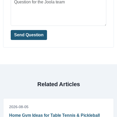
Send Question
Related Articles
2026-08-05
Home Gym Ideas for Table Tennis & Pickleball