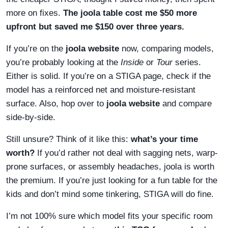
more on fixes.
The joola table cost me $50 more
upfront but saved me $150 over three years.
If you’re on the
joola website
now, comparing models,
you’re probably looking at the
Inside
or
Tour
series.
Either is solid. If you’re on a STIGA page, check if the
model has a reinforced net and moisture-resistant
surface. Also, hop over to
joola website
and compare
side-by-side.
Still unsure? Think of it like this:
what’s your time
worth?
If you’d rather not deal with sagging nets, warp-
prone surfaces, or assembly headaches, joola is worth
the premium. If you’re just looking for a fun table for the
kids and don’t mind some tinkering, STIGA will do fine.
I’m not 100% sure which model fits your specific room