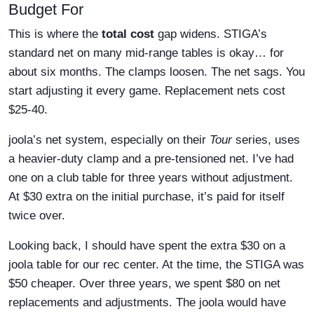
Budget For
This is where the
total cost
gap widens. STIGA’s
standard net on many mid-range tables is okay… for
about six months. The clamps loosen. The net sags. You
start adjusting it every game. Replacement nets cost
$25-40.
joola’s net system, especially on their
Tour
series, uses
a heavier-duty clamp and a pre-tensioned net. I’ve had
one on a club table for three years without adjustment.
At $30 extra on the initial purchase, it’s paid for itself
twice over.
Looking back, I should have spent the extra $30 on a
joola table for our rec center. At the time, the STIGA was
$50 cheaper. Over three years, we spent $80 on net
replacements and adjustments. The joola would have