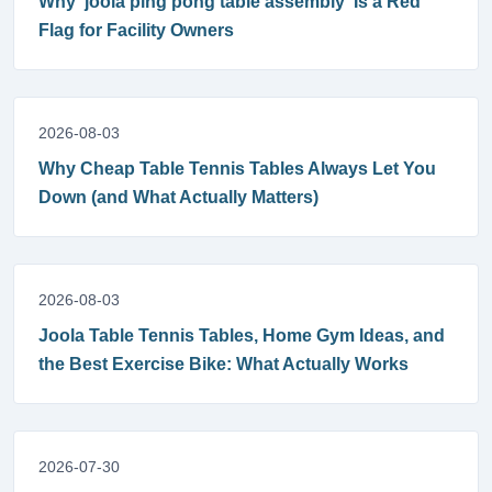
Why 'joola ping pong table assembly' Is a Red
Flag for Facility Owners
2026-08-03
Why Cheap Table Tennis Tables Always Let You
Down (and What Actually Matters)
2026-08-03
Joola Table Tennis Tables, Home Gym Ideas, and
the Best Exercise Bike: What Actually Works
2026-07-30