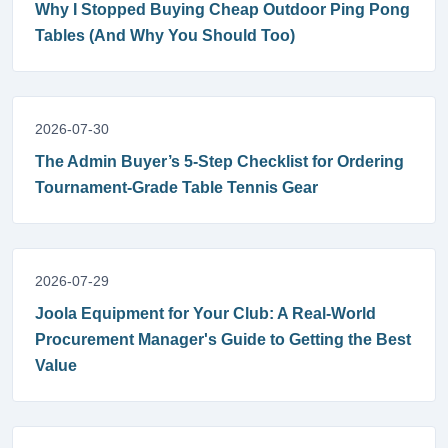
Why I Stopped Buying Cheap Outdoor Ping Pong
Tables (And Why You Should Too)
2026-07-30
The Admin Buyer’s 5-Step Checklist for Ordering
Tournament-Grade Table Tennis Gear
2026-07-29
Joola Equipment for Your Club: A Real-World
Procurement Manager's Guide to Getting the Best
Value